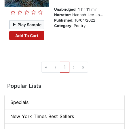
Unabridged:
1 hr 11 min
Narrator:
Hannah Lee Jones
Published:
10/04/2022
Play Sample
Category:
Poetry
Add To Cart
«
‹
1
›
»
Popular Lists
Specials
New York Times Best Sellers