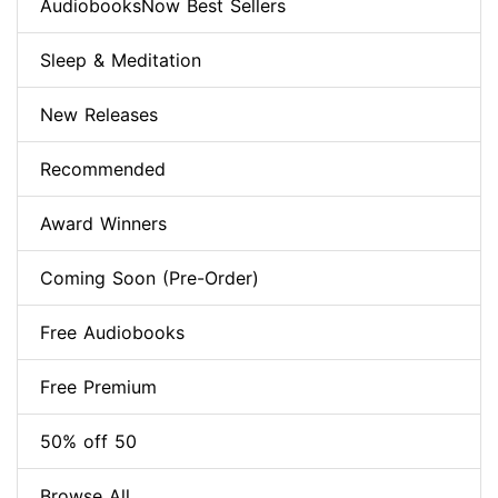
AudiobooksNow Best Sellers
Sleep & Meditation
New Releases
Recommended
Award Winners
Coming Soon (Pre-Order)
Free Audiobooks
Free Premium
50% off 50
Browse All