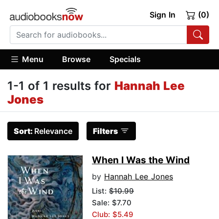
Sign In
(0)
Menu
Browse
Specials
1-1 of 1 results for
Hannah Lee
Jones
Sort:
Relevance
Filters
When I Was the Wind
by
Hannah Lee Jones
List:
$10.99
Sale: $7.70
Club: $5.49