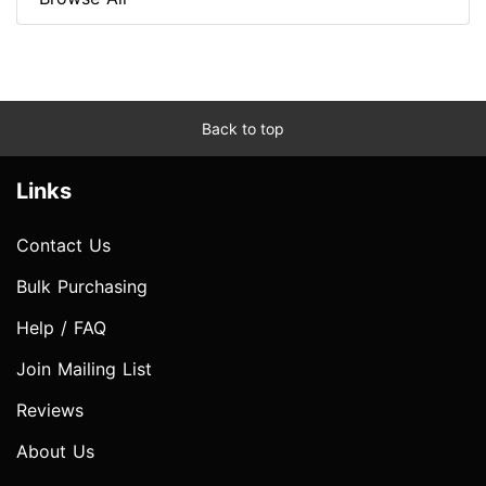
Back to top
Links
Contact Us
Bulk Purchasing
Help / FAQ
Join Mailing List
Reviews
About Us