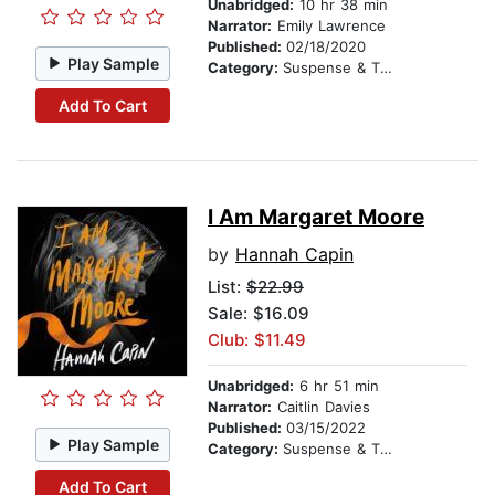
Unabridged:
10 hr 38 min
Narrator:
Emily Lawrence
Published:
02/18/2020
Play Sample
Category:
Suspense & Thriller
Add To Cart
I Am Margaret Moore
by
Hannah Capin
List:
$22.99
Sale: $16.09
Club: $11.49
Unabridged:
6 hr 51 min
Narrator:
Caitlin Davies
Published:
03/15/2022
Play Sample
Category:
Suspense & Thriller
Add To Cart