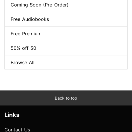
Coming Soon (Pre-Order)
Free Audiobooks
Free Premium
50% off 50
Browse All
Back to top
Links
Contact Us