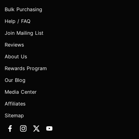
Bulk Purchasing
Help / FAQ
Join Mailing List
Reviews
About Us
Rewards Program
Our Blog
Media Center
Affiliates
Sitemap