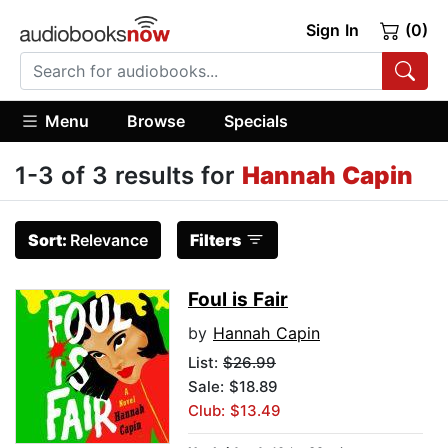
Sign In
(0)
Menu
Browse
Specials
1-3 of 3 results for
Hannah Capin
Sort:
Relevance
Filters
Foul is Fair
by
Hannah Capin
List:
$26.99
Sale: $18.89
Club: $13.49