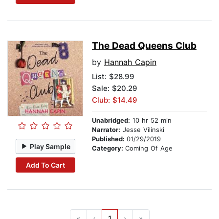
The Dead Queens Club
by
Hannah Capin
List:
$28.99
Sale: $20.29
Club: $14.49
Unabridged:
10 hr 52 min
Narrator:
Jesse Vilinski
Published:
01/29/2019
Play Sample
Category:
Coming Of Age
Add To Cart
«
‹
1
›
»