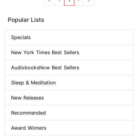
Popular Lists
Specials
New York Times Best Sellers
AudiobooksNow Best Sellers
Sleep & Meditation
New Releases
Recommended
Award Winners