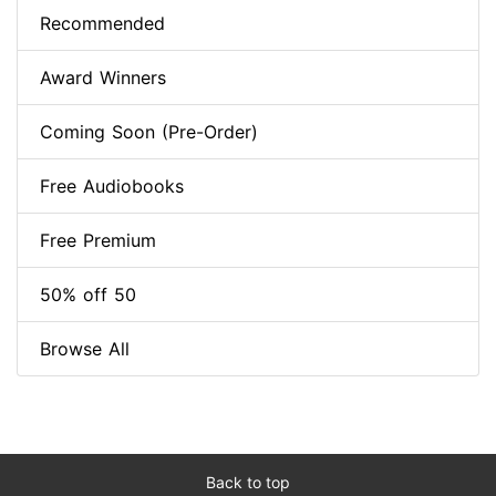
Recommended
Award Winners
Coming Soon (Pre-Order)
Free Audiobooks
Free Premium
50% off 50
Browse All
Back to top