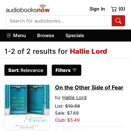
Sign In
(0)
Menu
Browse
Specials
1-2 of 2 results for
Hallie Lord
Sort:
Relevance
Filters
On the Other Side of Fear
by
Hallie Lord
List:
$10.98
Sale: $7.69
Club: $5.49