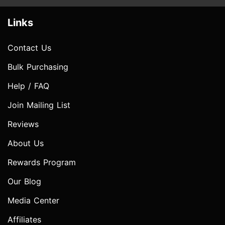
Links
Contact Us
Bulk Purchasing
Help / FAQ
Join Mailing List
Reviews
About Us
Rewards Program
Our Blog
Media Center
Affiliates