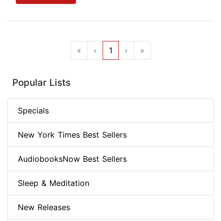
«
‹
1
›
»
Popular Lists
Specials
New York Times Best Sellers
AudiobooksNow Best Sellers
Sleep & Meditation
New Releases