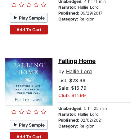
Unabridged:
4 hr 11 min
Narrator:
Hallie Lord
Published:
09/29/2017
Play Sample
Category:
Religion
Add To Cart
Falling Home
by
Hallie Lord
List:
$23.99
Sale: $16.79
Club: $11.99
Unabridged:
5 hr 25 min
Narrator:
Hallie Lord
Published:
02/02/2021
Play Sample
Category:
Religion
Add To Cart