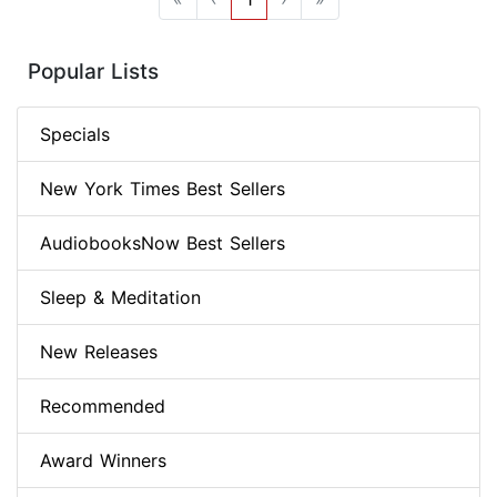
Popular Lists
Specials
New York Times Best Sellers
AudiobooksNow Best Sellers
Sleep & Meditation
New Releases
Recommended
Award Winners