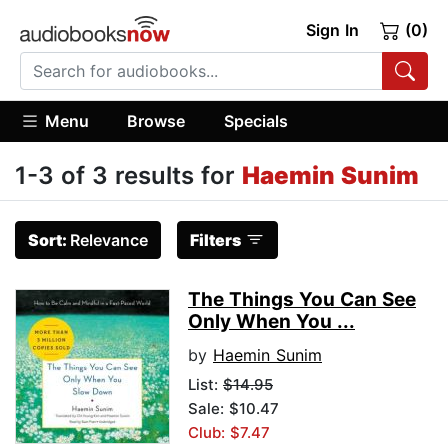
Sign In
(0)
Menu
Browse
Specials
1-3 of 3 results for
Haemin Sunim
Sort:
Relevance
Filters
The Things You Can See
Only When You ...
by
Haemin Sunim
List:
$14.95
Sale: $10.47
Club: $7.47