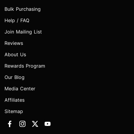
Bulk Purchasing
Help / FAQ
Join Mailing List
Reviews
About Us
Rewards Program
Our Blog
Media Center
Affiliates
Sitemap