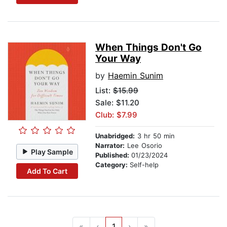
When Things Don't Go
Your Way
by
Haemin Sunim
List:
$15.99
Sale: $11.20
Club: $7.99
Unabridged:
3 hr 50 min
Narrator:
Lee Osorio
Play Sample
Published:
01/23/2024
Category:
Self-help
Add To Cart
«
‹
1
›
»