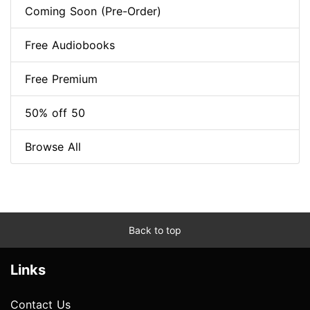
Coming Soon (Pre-Order)
Free Audiobooks
Free Premium
50% off 50
Browse All
Back to top
Links
Contact Us