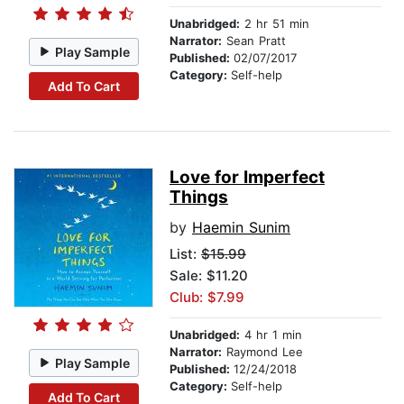
Unabridged:
2 hr 51 min
Narrator:
Sean Pratt
Play Sample
Published:
02/07/2017
Category:
Self-help
Add To Cart
Love for Imperfect
Things
by
Haemin Sunim
List:
$15.99
Sale: $11.20
Club: $7.99
Unabridged:
4 hr 1 min
Narrator:
Raymond Lee
Play Sample
Published:
12/24/2018
Category:
Self-help
Add To Cart