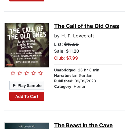
The Call of the Old Ones
by
H. P. Lovecraft
List:
$15.99
Sale: $11.20
Club: $7.99
Unabridged:
26 hr 8 min
Narrator:
Ian Gordon
Published:
09/09/2023
Play Sample
Category:
Horror
Add To Cart
The Beast in the Cave