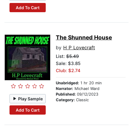
Add To Cart
The Shunned House
by
H P Lovecraft
List:
$5.49
Sale: $3.85
Club: $2.74
Unabridged:
1 hr 20 min
Narrator:
Michael Ward
Published:
09/12/2023
Play Sample
Category:
Classic
Add To Cart