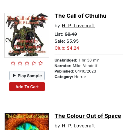
The Call of Cthulhu
by
H. P. Lovecraft
List:
$8.49
Sale: $5.95
Club: $4.24
Unabridged:
1 hr 30 min
Narrator:
Mike Vendetti
Published:
04/10/2023
Play Sample
Category:
Horror
Add To Cart
The Colour Out of Space
by
H. P. Lovecraft