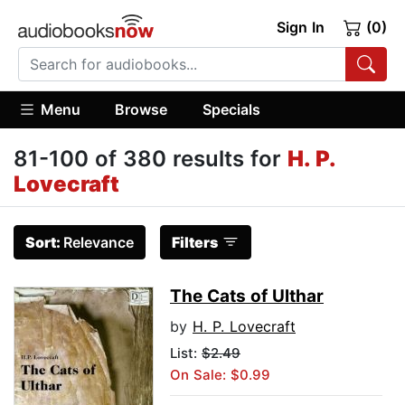
Sign In
(0)
Menu
Browse
Specials
81-100 of 380 results for
H. P.
Lovecraft
Sort:
Relevance
Filters
The Cats of Ulthar
by
H. P. Lovecraft
List:
$2.49
On Sale: $0.99