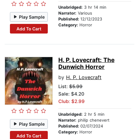
Unabridged:
3 hr 14 min
Narrator:
Various
Play Sample
Published:
12/12/2023
Category:
Horror
Add To Cart
H. P. Lovecraft: The
Dunwich Horror
by
H. P. Lovecraft
List:
$5.99
Sale: $4.20
Club: $2.99
Unabridged:
2 hr 5 min
Narrator:
philip chenevert
Play Sample
Published:
02/07/2024
Category:
Horror
Add To Cart