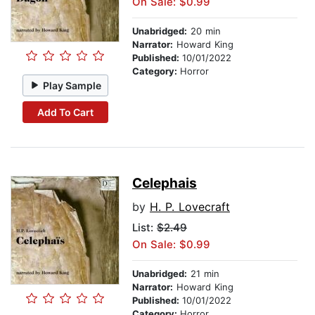
On Sale: $0.99
Unabridged:
20 min
Narrator:
Howard King
Published:
10/01/2022
Category:
Horror
Play Sample
Add To Cart
Celephais
by
H. P. Lovecraft
List:
$2.49
On Sale: $0.99
Unabridged:
21 min
Narrator:
Howard King
Published:
10/01/2022
Category:
Horror