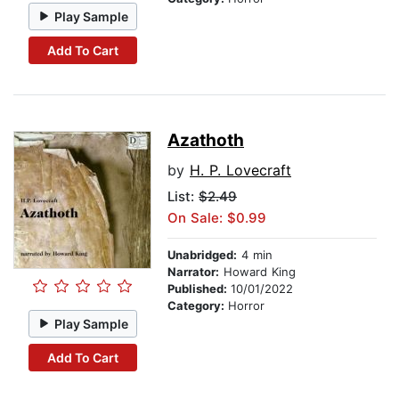
Play Sample
Add To Cart
Azathoth
by
H. P. Lovecraft
List:
$2.49
On Sale: $0.99
Unabridged:
4 min
Narrator:
Howard King
Published:
10/01/2022
Category:
Horror
Play Sample
Add To Cart