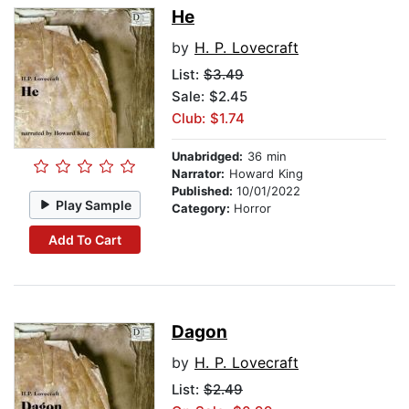
He
by
H. P. Lovecraft
List:
$3.49
Sale: $2.45
Club: $1.74
Unabridged:
36 min
Narrator:
Howard King
Published:
10/01/2022
Play Sample
Category:
Horror
Add To Cart
Dagon
by
H. P. Lovecraft
List:
$2.49