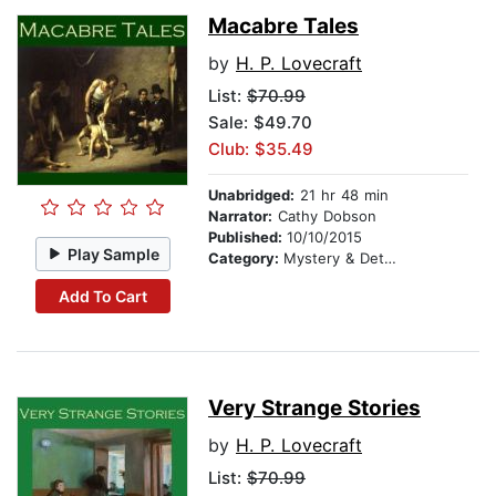
Macabre Tales
by
H. P. Lovecraft
List:
$70.99
Sale: $49.70
Club: $35.49
Unabridged:
21 hr 48 min
Narrator:
Cathy Dobson
Published:
10/10/2015
Play Sample
Category:
Mystery & Detective
Add To Cart
Very Strange Stories
by
H. P. Lovecraft
List:
$70.99