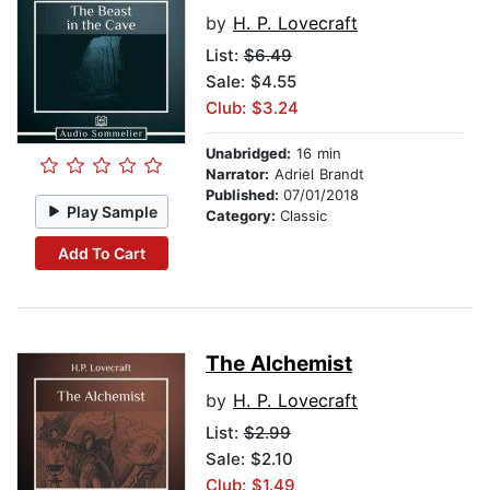
by
H. P. Lovecraft
List:
$6.49
Sale: $4.55
Club: $3.24
Unabridged:
16 min
Narrator:
Adriel Brandt
Published:
07/01/2018
Play Sample
Category:
Classic
Add To Cart
The Alchemist
by
H. P. Lovecraft
List:
$2.99
Sale: $2.10
Club: $1.49