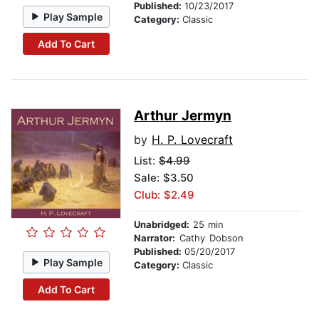
Published:
10/23/2017
Play Sample
Category:
Classic
Add To Cart
Arthur Jermyn
by
H. P. Lovecraft
List:
$4.99
Sale: $3.50
Club: $2.49
Unabridged:
25 min
Narrator:
Cathy Dobson
Published:
05/20/2017
Play Sample
Category:
Classic
Add To Cart