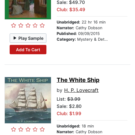
Sale: $49.70
Club: $35.49
Unabridged:
22 hr 16 min
Narrator:
Cathy Dobson
Published:
09/09/2015
Play Sample
Category:
Mystery & Detective
Add To Cart
The White Ship
by
H. P. Lovecraft
List:
$3.99
Sale: $2.80
Club: $1.99
Unabridged:
18 min
Narrator:
Cathy Dobson