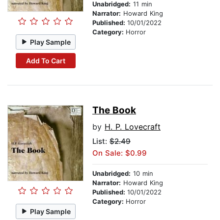
Unabridged:
11 min
Narrator:
Howard King
Published:
10/01/2022
Category:
Horror
Play Sample
Add To Cart
The Book
by
H. P. Lovecraft
List:
$2.49
On Sale: $0.99
Unabridged:
10 min
Narrator:
Howard King
Published:
10/01/2022
Category:
Horror
Play Sample