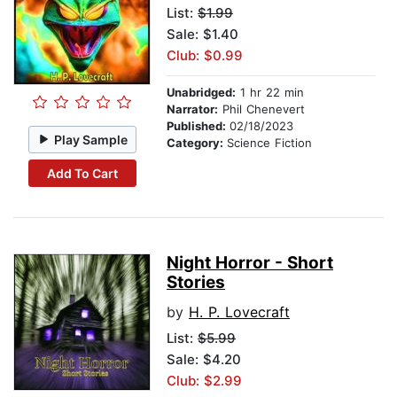
List:
$1.99
Sale: $1.40
Club: $0.99
Unabridged:
1 hr 22 min
Narrator:
Phil Chenevert
Published:
02/18/2023
Play Sample
Category:
Science Fiction
Add To Cart
Night Horror - Short
Stories
by
H. P. Lovecraft
List:
$5.99
Sale: $4.20
Club: $2.99