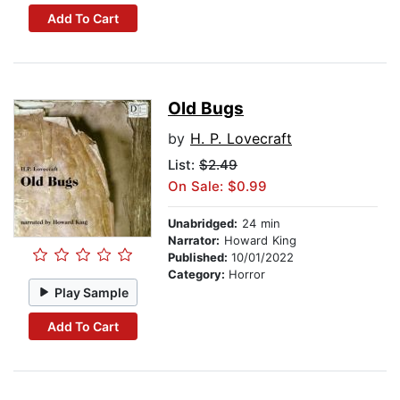
Add To Cart
Old Bugs
by
H. P. Lovecraft
List:
$2.49
On Sale: $0.99
Unabridged:
24 min
Narrator:
Howard King
Published:
10/01/2022
Category:
Horror
Play Sample
Add To Cart