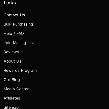
Links
Contact Us
Bulk Purchasing
Help / FAQ
Join Mailing List
Reviews
About Us
Rewards Program
Our Blog
Media Center
Affiliates
Sitemap