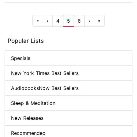
«
‹
4
5
6
›
»
Popular Lists
Specials
New York Times Best Sellers
AudiobooksNow Best Sellers
Sleep & Meditation
New Releases
Recommended