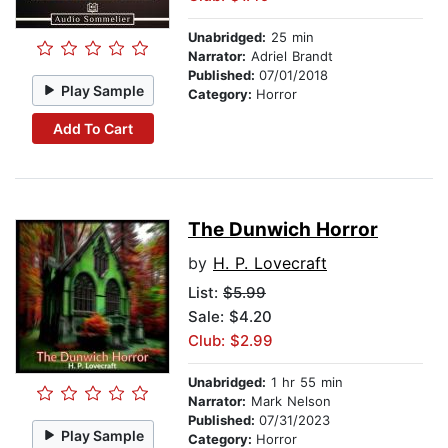
Unabridged:
25 min
Narrator:
Adriel Brandt
Published:
07/01/2018
Play Sample
Category:
Horror
Add To Cart
The Dunwich Horror
by
H. P. Lovecraft
List:
$5.99
Sale: $4.20
Club: $2.99
Unabridged:
1 hr 55 min
Narrator:
Mark Nelson
Published:
07/31/2023
Play Sample
Category:
Horror