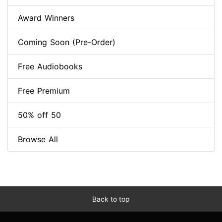
Award Winners
Coming Soon (Pre-Order)
Free Audiobooks
Free Premium
50% off 50
Browse All
Back to top