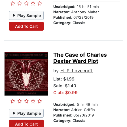
Unabridged:
15 hr 51 min
Narrator:
Anthony Maher
Play Sample
Published:
07/28/2019
Category:
Classic
Add To Cart
The Case of Charles
Dexter Ward Plot
by
H. P. Lovecraft
List:
$1.99
Sale: $1.40
Club: $0.99
Unabridged:
5 hr 49 min
Narrator:
Adrian Griffin
Play Sample
Published:
05/20/2019
Category:
Classic
Add To Cart