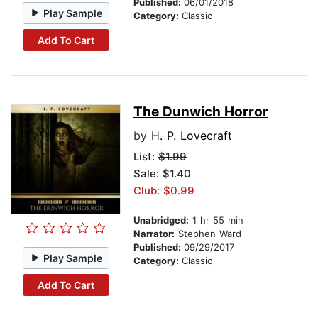
Published:
06/01/2018
Play Sample
Category:
Classic
Add To Cart
The Dunwich Horror
by
H. P. Lovecraft
List:
$1.99
Sale: $1.40
Club: $0.99
Unabridged:
1 hr 55 min
Narrator:
Stephen Ward
Published:
09/29/2017
Play Sample
Category:
Classic
Add To Cart