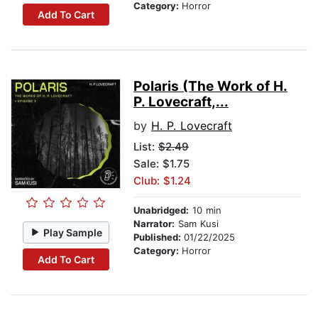
Category:
Horror
Add To Cart
Polaris (The Work of H.
P. Lovecraft,...
by
H. P. Lovecraft
List:
$2.49
Sale: $1.75
Club: $1.24
Unabridged:
10 min
Narrator:
Sam Kusi
Play Sample
Published:
01/22/2025
Category:
Horror
Add To Cart