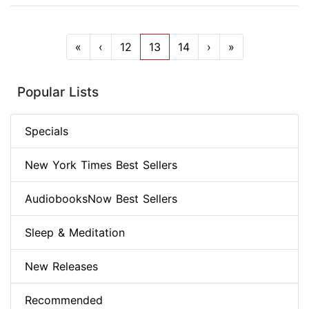
«
‹
12
13
14
›
»
Popular Lists
Specials
New York Times Best Sellers
AudiobooksNow Best Sellers
Sleep & Meditation
New Releases
Recommended