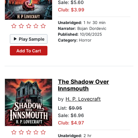
Sale: $5.60
Club: $3.99
Unabridged:
1 hr 30 min
Narrator:
Bojan Dordevic
Published:
10/06/2025
Play Sample
Category:
Horror
Add To Cart
The Shadow Over
Innsmouth
by
H. P. Lovecraft
List:
$9.95
Sale: $6.96
Club: $4.97
Unabridged:
2 hr