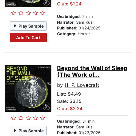
Club: $1.24
Unabridged:
2 min
Narrator:
Sam Kusi
Play Sample
Published:
01/24/2025
Category:
Horror
Add To Cart
Beyond the Wall of Sleep
(The Work of...
by
H. P. Lovecraft
List:
$4.49
Sale: $3.15
Club: $2.24
Unabridged:
31 min
Narrator:
Sam Kusi
Play Sample
Published:
01/23/2025