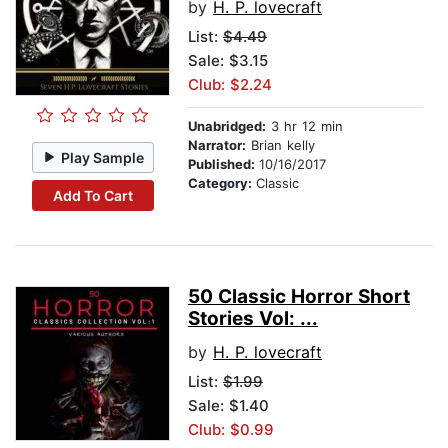
by
H. P. lovecraft
List:
$4.49
Sale: $3.15
Club: $2.24
Unabridged:
3 hr 12 min
Narrator:
Brian kelly
Play Sample
Published:
10/16/2017
Category:
Classic
Add To Cart
50 Classic Horror Short
Stories Vol: ...
by
H. P. lovecraft
List:
$1.99
Sale: $1.40
Club: $0.99