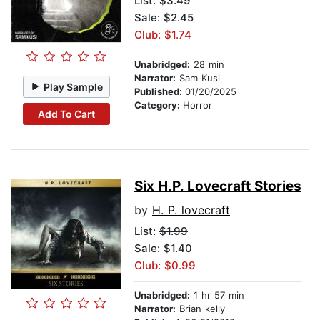
List:
$3.49
Sale: $2.45
Club: $1.74
Unabridged:
28 min
Narrator:
Sam Kusi
Play Sample
Published:
01/20/2025
Category:
Horror
Add To Cart
Six H.P. Lovecraft Stories
by
H. P. lovecraft
List:
$1.99
Sale: $1.40
Club: $0.99
Unabridged:
1 hr 57 min
Narrator:
Brian kelly