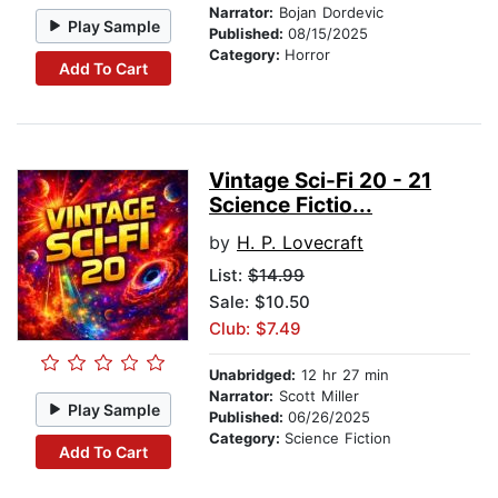
Narrator:
Bojan Dordevic
Play Sample
Published:
08/15/2025
Category:
Horror
Add To Cart
Vintage Sci-Fi 20 - 21
Science Fictio...
by
H. P. Lovecraft
List:
$14.99
Sale: $10.50
Club: $7.49
Unabridged:
12 hr 27 min
Narrator:
Scott Miller
Play Sample
Published:
06/26/2025
Category:
Science Fiction
Add To Cart