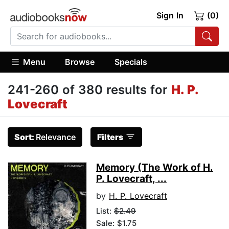
Sign In
(0)
Menu
Browse
Specials
241-260 of 380 results for
H. P.
Lovecraft
Sort:
Relevance
Filters
Memory (The Work of H.
P. Lovecraft, ...
by
H. P. Lovecraft
List:
$2.49
Sale: $1.75