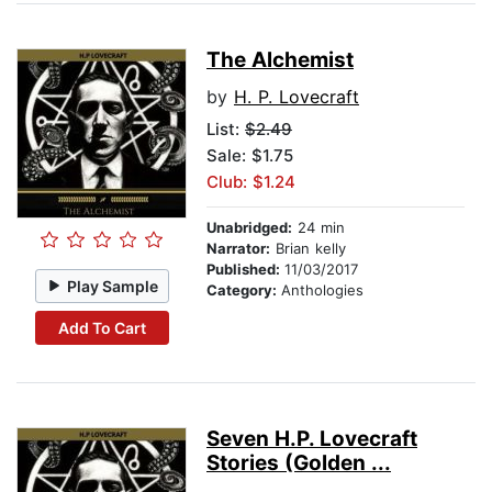
The Alchemist
by
H. P. Lovecraft
List:
$2.49
Sale: $1.75
Club: $1.24
Unabridged:
24 min
Narrator:
Brian kelly
Published:
11/03/2017
Play Sample
Category:
Anthologies
Add To Cart
Seven H.P. Lovecraft
Stories (Golden ...