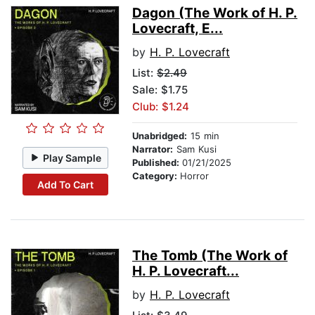
Dagon (The Work of H. P.
Lovecraft, E...
by
H. P. Lovecraft
List:
$2.49
Sale: $1.75
Club: $1.24
Unabridged:
15 min
Narrator:
Sam Kusi
Play Sample
Published:
01/21/2025
Category:
Horror
Add To Cart
The Tomb (The Work of
H. P. Lovecraft...
by
H. P. Lovecraft