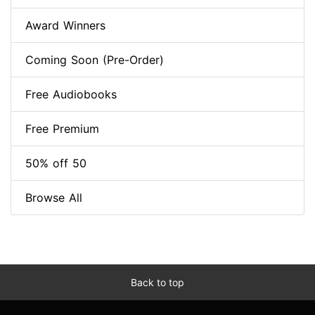
Award Winners
Coming Soon (Pre-Order)
Free Audiobooks
Free Premium
50% off 50
Browse All
Back to top