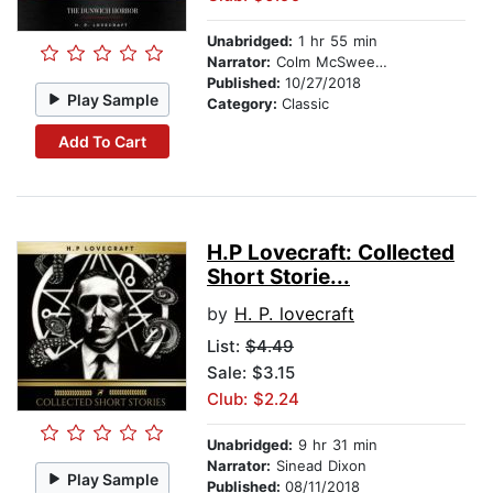
Unabridged:
1 hr 55 min
Narrator:
Colm McSweeney
Published:
10/27/2018
Play Sample
Category:
Classic
Add To Cart
H.P Lovecraft: Collected
Short Storie...
by
H. P. lovecraft
List:
$4.49
Sale: $3.15
Club: $2.24
Unabridged:
9 hr 31 min
Narrator:
Sinead Dixon
Play Sample
Published:
08/11/2018