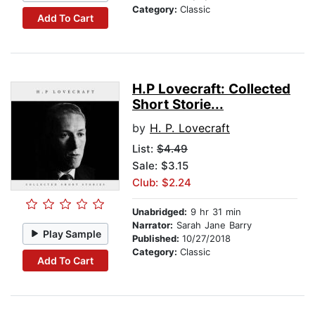
Category:
Classic
Add To Cart
H.P Lovecraft: Collected
Short Storie...
by
H. P. Lovecraft
List:
$4.49
Sale: $3.15
Club: $2.24
Unabridged:
9 hr 31 min
Narrator:
Sarah Jane Barry
Play Sample
Published:
10/27/2018
Category:
Classic
Add To Cart