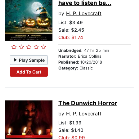
have to listen be...
by
H. P. Lovecraft
List:
$3.49
Sale: $2.45
Club: $1.74
Unabridged:
47 hr 25 min
Narrator:
Erica Collins
Play Sample
Published:
10/20/2018
Category:
Classic
Add To Cart
The Dunwich Horror
by
H. P. Lovecraft
List:
$1.99
Sale: $1.40
Club: $0.99