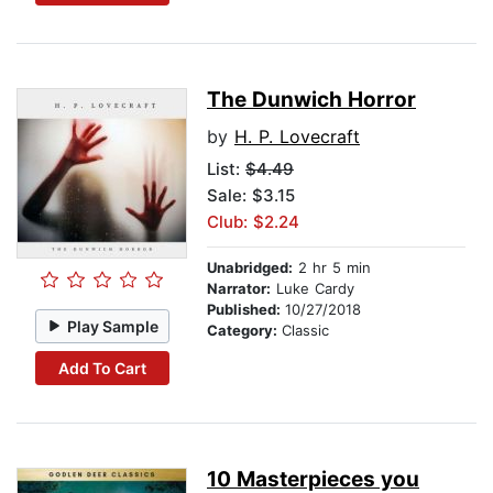
The Dunwich Horror
by
H. P. Lovecraft
List:
$4.49
Sale: $3.15
Club: $2.24
Unabridged:
2 hr 5 min
Narrator:
Luke Cardy
Published:
10/27/2018
Play Sample
Category:
Classic
Add To Cart
10 Masterpieces you