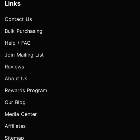
Links
Contact Us
Bulk Purchasing
Help / FAQ
Join Mailing List
Reviews
About Us
Rewards Program
Our Blog
Media Center
Affiliates
Sitemap