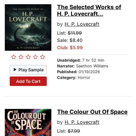
The Selected Works of
H. P. Lovecraft...
by
H. P. Lovecraft
List:
$11.99
Sale: $8.40
Club: $5.99
Unabridged:
7 hr 52 min
Narrator:
Saethon Williams
Play Sample
Published:
01/19/2026
Category:
Horror
Add To Cart
The Colour Out Of Space
by
H. P. Lovecraft
List:
$7.99