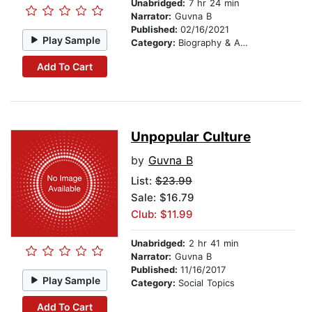
Unabridged:
7 hr 24 min
Narrator:
Guvna B
Published:
02/16/2021
Play Sample
Category:
Biography & Autobiography
Add To Cart
Unpopular Culture
by
Guvna B
List:
$23.99
Sale: $16.79
Club: $11.99
Unabridged:
2 hr 41 min
Narrator:
Guvna B
Published:
11/16/2017
Play Sample
Category:
Social Topics
Add To Cart