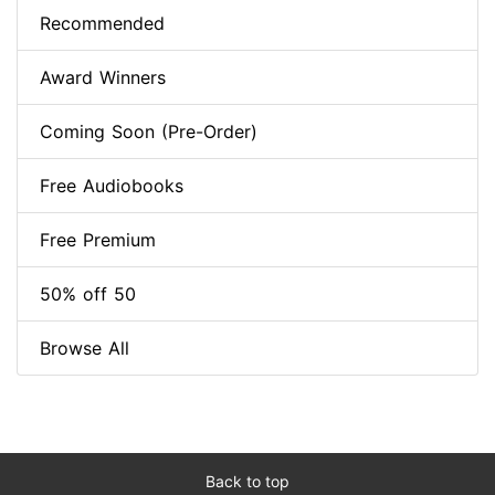
Recommended
Award Winners
Coming Soon (Pre-Order)
Free Audiobooks
Free Premium
50% off 50
Browse All
Back to top