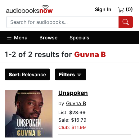
Sign In
(0)
Menu
Browse
Specials
1-2 of 2 results for
Guvna B
Sort:
Relevance
Filters
Unspoken
by
Guvna B
List:
$23.99
Sale: $16.79
Club: $11.99