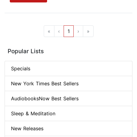
«
‹
1
›
»
Popular Lists
Specials
New York Times Best Sellers
AudiobooksNow Best Sellers
Sleep & Meditation
New Releases