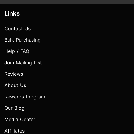
Links
Contact Us
Bulk Purchasing
Help / FAQ
Join Mailing List
Reviews
About Us
Rewards Program
Our Blog
Media Center
Affiliates