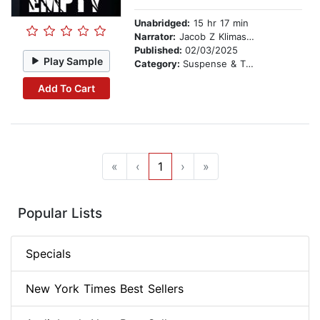
Unabridged:
15 hr 17 min
Narrator:
Jacob Z Klimaszewski
Published:
02/03/2025
Play Sample
Category:
Suspense & Thriller
Add To Cart
«
‹
1
›
»
Popular Lists
Specials
New York Times Best Sellers