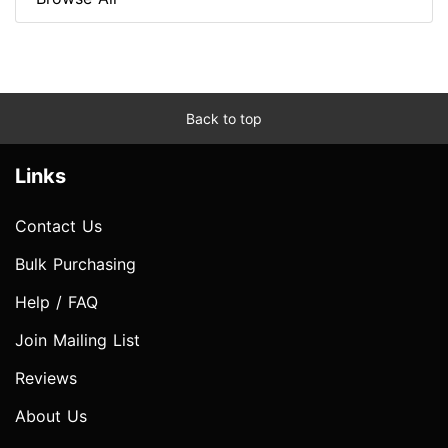
Back to top
Links
Contact Us
Bulk Purchasing
Help / FAQ
Join Mailing List
Reviews
About Us