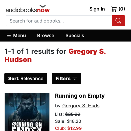
Sign In
(0)
Menu
Browse
Specials
1-1 of 1 results for
Gregory S.
Hudson
Sort:
Relevance
Filters
Running on Empty
by
Gregory S. Hudson
List:
$25.99
Sale: $18.20
Club: $12.99