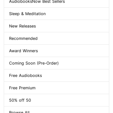
AudiobooksNow Best Sellers
Sleep & Meditation
New Releases
Recommended
Award Winners
Coming Soon (Pre-Order)
Free Audiobooks
Free Premium
50% off 50
Browse All