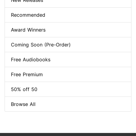
New Releases
Recommended
Award Winners
Coming Soon (Pre-Order)
Free Audiobooks
Free Premium
50% off 50
Browse All