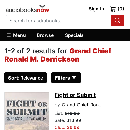
Sign In
(0)
Menu
Browse
Specials
1-2 of 2 results for
Grand Chief
Ronald M. Derrickson
Sort:
Relevance
Filters
Fight or Submit
by
Grand Chief Ronald M. Derrickson
List:
$19.99
Sale: $13.99
Club: $9.99