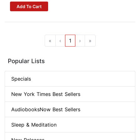
Add To Cart
«
‹
1
›
»
Popular Lists
Specials
New York Times Best Sellers
AudiobooksNow Best Sellers
Sleep & Meditation