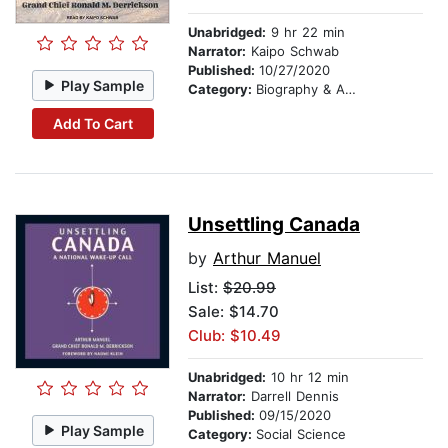
Unabridged:
9 hr 22 min
Narrator:
Kaipo Schwab
Published:
10/27/2020
Play Sample
Category:
Biography & Autobiography
Add To Cart
Unsettling Canada
by
Arthur Manuel
List:
$20.99
Sale: $14.70
Club: $10.49
Unabridged:
10 hr 12 min
Narrator:
Darrell Dennis
Published:
09/15/2020
Play Sample
Category:
Social Science