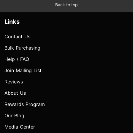
Back to top
Links
Contact Us
Bulk Purchasing
Help / FAQ
Join Mailing List
Reviews
About Us
Rewards Program
Our Blog
Media Center