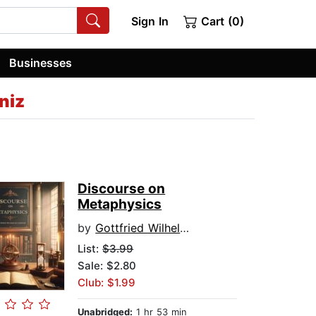
Sign In
Cart (0)
Businesses
niz
Discourse on
Metaphysics
by
Gottfried Wilhelm Leibniz
List:
$3.99
Sale: $2.80
Club: $1.99
Unabridged:
1 hr 53 min