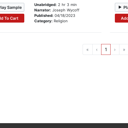
Unabridged:
2 hr 3 min
Play Sample
Pl
Narrator:
Joseph Wycoff
Published:
04/18/2023
d To Cart
Add
Category:
Religion
«
‹
1
›
»