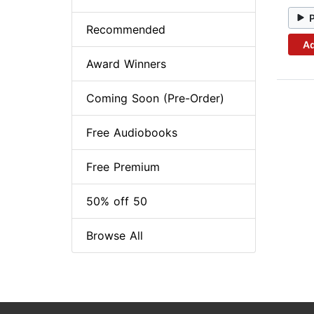
Recommended
Ad
Award Winners
Coming Soon (Pre-Order)
Free Audiobooks
Free Premium
50% off 50
Browse All