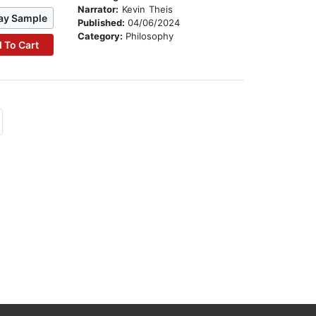
Narrator:
Kevin Theis
ay Sample
Published:
04/06/2024
Category:
Philosophy
 To Cart