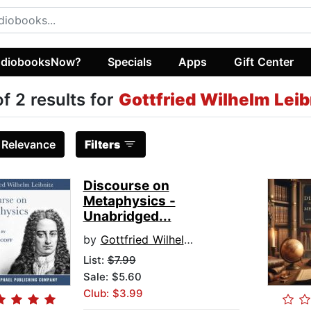
diobooksNow?
Specials
Apps
Gift Center
of 2 results for
Gottfried Wilhelm Leib
:
Relevance
Filters
Discourse on
Metaphysics -
Unabridged...
by
Gottfried Wilhelm Leibniz
List:
$7.99
Sale: $5.60
Club: $3.99