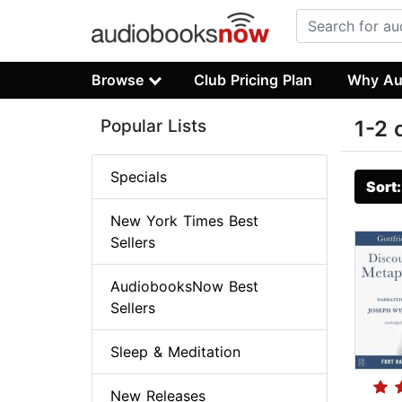
Browse
Club Pricing Plan
Why Au
Popular Lists
1-2 
Specials
Sort
New York Times Best
Sellers
AudiobooksNow Best
Sellers
Sleep & Meditation
New Releases