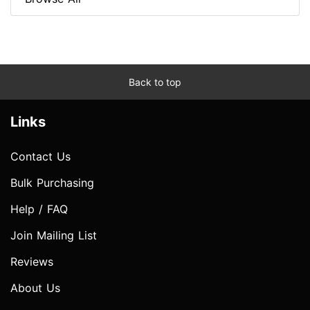
Back to top
Links
Contact Us
Bulk Purchasing
Help / FAQ
Join Mailing List
Reviews
About Us