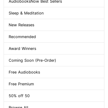
AudiobooksNow Best Sellers
Sleep & Meditation
New Releases
Recommended
Award Winners
Coming Soon (Pre-Order)
Free Audiobooks
Free Premium
50% off 50
Browse All