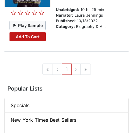
Unabridged:
10 hr 25 min
Narrator:
Laura Jennings
Published:
10/18/2022
Play Sample
Category:
Biography & Autobiography
Add To Cart
«
‹
1
›
»
Popular Lists
Specials
New York Times Best Sellers