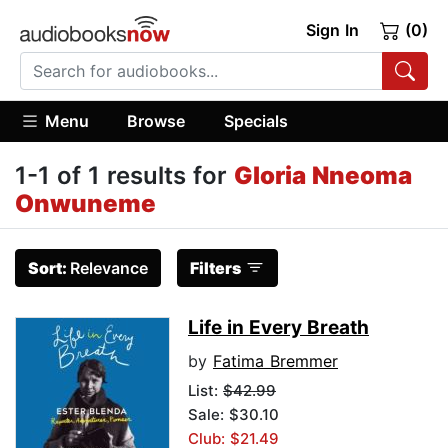
Sign In
(0)
Menu
Browse
Specials
1-1 of 1 results for
Gloria Nneoma
Onwuneme
Sort:
Relevance
Filters
Life in Every Breath
by
Fatima Bremmer
List:
$42.99
Sale: $30.10
Club: $21.49