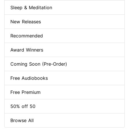
Sleep & Meditation
New Releases
Recommended
Award Winners
Coming Soon (Pre-Order)
Free Audiobooks
Free Premium
50% off 50
Browse All