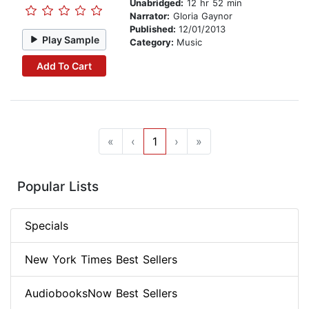
Unabridged:
12 hr 52 min
Narrator:
Gloria Gaynor
Published:
12/01/2013
Play Sample
Category:
Music
Add To Cart
«
‹
1
›
»
Popular Lists
Specials
New York Times Best Sellers
AudiobooksNow Best Sellers