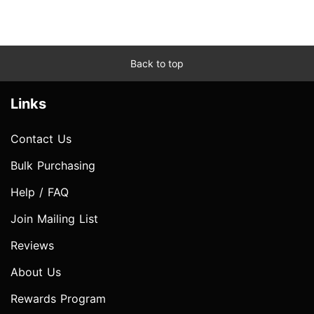
Back to top
Links
Contact Us
Bulk Purchasing
Help / FAQ
Join Mailing List
Reviews
About Us
Rewards Program