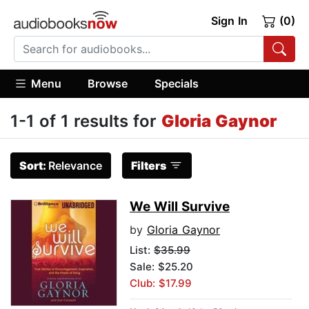
Sign In
(0)
Menu
Browse
Specials
1-1 of 1 results for
Gloria Gaynor
Sort:
Relevance
Filters
We Will Survive
by
Gloria Gaynor
List:
$35.99
Sale: $25.20
Club: $17.99