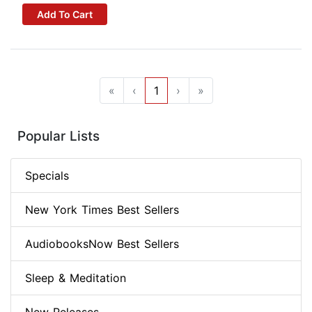
Add To Cart
«
‹
1
›
»
Popular Lists
Specials
New York Times Best Sellers
AudiobooksNow Best Sellers
Sleep & Meditation