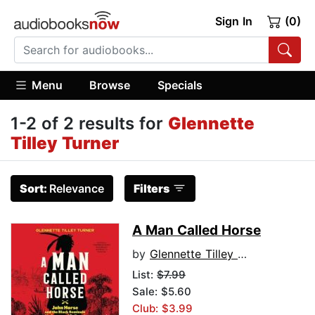
Sign In
(0)
Menu
Browse
Specials
1-2 of 2 results for
Glennette
Tilley Turner
Sort:
Relevance
Filters
A Man Called Horse
by
Glennette Tilley Turner
List:
$7.99
Sale: $5.60
Club: $3.99