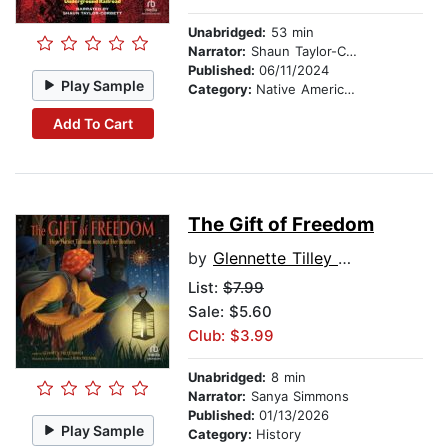
Unabridged:
53 min
Narrator:
Shaun Taylor-Corbett
Published:
06/11/2024
Play Sample
Category:
Native American
Add To Cart
The Gift of Freedom
by
Glennette Tilley Turner
List:
$7.99
Sale: $5.60
Club: $3.99
Unabridged:
8 min
Narrator:
Sanya Simmons
Published:
01/13/2026
Play Sample
Category:
History