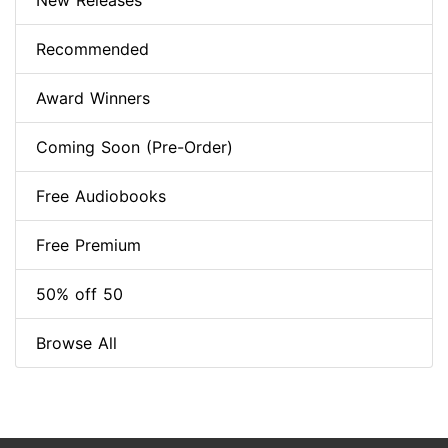
New Releases
Recommended
Award Winners
Coming Soon (Pre-Order)
Free Audiobooks
Free Premium
50% off 50
Browse All