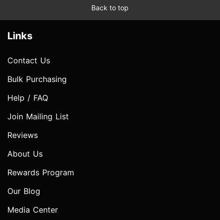
Back to top
Links
Contact Us
Bulk Purchasing
Help / FAQ
Join Mailing List
Reviews
About Us
Rewards Program
Our Blog
Media Center