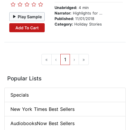
Unabridged:
4 min
Narrator:
Highlights for Children
Play Sample
Published:
11/01/2018
Category:
Holiday Stories
Add To Cart
«
‹
1
›
»
Popular Lists
Specials
New York Times Best Sellers
AudiobooksNow Best Sellers