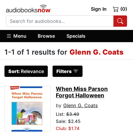
Sign In
(0)
Menu
Browse
Specials
1-1 of 1 results for
Glenn G. Coats
Sort:
Relevance
Filters
When Miss Parson
Forgot Halloween
by
Glenn G. Coats
List:
$3.49
Sale: $2.45
Club: $1.74