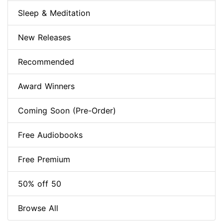
Sleep & Meditation
New Releases
Recommended
Award Winners
Coming Soon (Pre-Order)
Free Audiobooks
Free Premium
50% off 50
Browse All