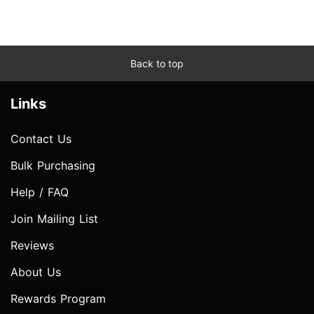
Back to top
Links
Contact Us
Bulk Purchasing
Help / FAQ
Join Mailing List
Reviews
About Us
Rewards Program