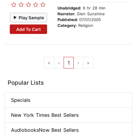
Unabridged:
6 hr 28 min
Narrator:
Glen Sunshine
Play Sample
Published:
07/01/2005
Category:
Religion
Add To Cart
«
‹
1
›
»
Popular Lists
Specials
New York Times Best Sellers
AudiobooksNow Best Sellers