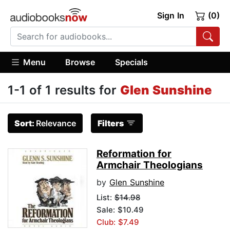
Sign In
(0)
Menu
Browse
Specials
1-1 of 1 results for
Glen Sunshine
Sort:
Relevance
Filters
Reformation for
Armchair Theologians
by
Glen Sunshine
List:
$14.98
Sale: $10.49
Club: $7.49