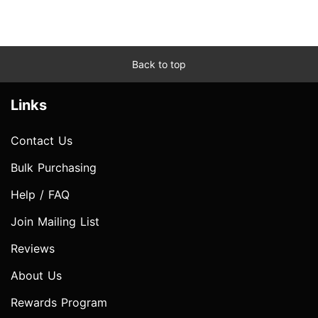
Back to top
Links
Contact Us
Bulk Purchasing
Help / FAQ
Join Mailing List
Reviews
About Us
Rewards Program