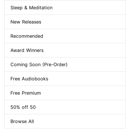
Sleep & Meditation
New Releases
Recommended
Award Winners
Coming Soon (Pre-Order)
Free Audiobooks
Free Premium
50% off 50
Browse All