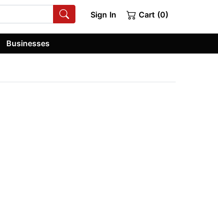
Sign In
Cart (0)
Businesses