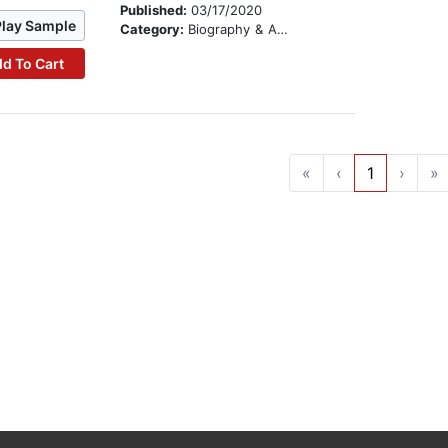
Published:
03/17/2020
Play Sample
Category:
Biography & Autobiography
d To Cart
«
‹
1
›
»