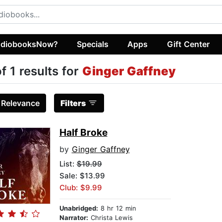
diobooksNow?
Specials
Apps
Gift Center
of 1 results for
Ginger Gaffney
:
Relevance
Filters
Half Broke
by
Ginger Gaffney
List:
$19.99
Sale: $13.99
Club: $9.99
Unabridged:
8 hr 12 min
Narrator:
Christa Lewis