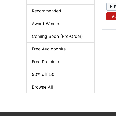
Recommended
Ad
Award Winners
Coming Soon (Pre-Order)
Free Audiobooks
Free Premium
50% off 50
Browse All