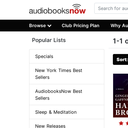
Browse
Club Pricing Plan
Why Au
Popular Lists
1-1 
Specials
Sort
New York Times Best
Sellers
AudiobooksNow Best
Sellers
Sleep & Meditation
New Releases