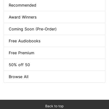
Recommended
Award Winners
Coming Soon (Pre-Order)
Free Audiobooks
Free Premium
50% off 50
Browse All
Back to top