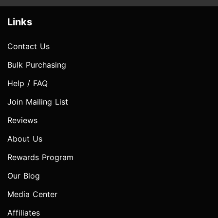
Links
Contact Us
Bulk Purchasing
Help / FAQ
Join Mailing List
Reviews
About Us
Rewards Program
Our Blog
Media Center
Affiliates