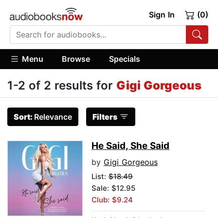
Sign In
(0)
Menu
Browse
Specials
1-2 of 2 results for
Gigi Gorgeous
Sort:
Relevance
Filters
He Said, She Said
by
Gigi Gorgeous
List:
$18.49
Sale: $12.95
Club: $9.24