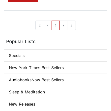
«
‹
1
›
»
Popular Lists
Specials
New York Times Best Sellers
AudiobooksNow Best Sellers
Sleep & Meditation
New Releases