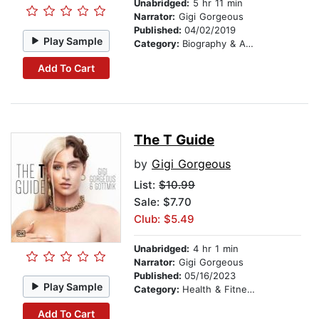
Unabridged:
5 hr 11 min
Narrator:
Gigi Gorgeous
Published:
04/02/2019
Play Sample
Category:
Biography & Autobiography
Add To Cart
The T Guide
by
Gigi Gorgeous
List:
$10.99
Sale: $7.70
Club: $5.49
Unabridged:
4 hr 1 min
Narrator:
Gigi Gorgeous
Published:
05/16/2023
Play Sample
Category:
Health & Fitness
Add To Cart