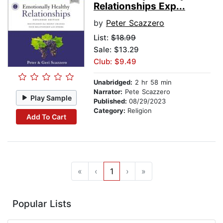
Relationships Exp...
by
Peter Scazzero
List:
$18.99
Sale: $13.29
Club: $9.49
Unabridged:
2 hr 58 min
Narrator:
Pete Scazzero
Play Sample
Published:
08/29/2023
Category:
Religion
Add To Cart
«
‹
1
›
»
Popular Lists