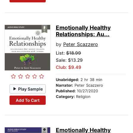
Emotionally Healthy
Relationships: Au...
by
Peter Scazzero
List:
$18.99
Sale: $13.29
Club: $9.49
Unabridged:
2 hr 38 min
Narrator:
Peter Scazzero
Play Sample
Published:
10/27/2020
Category:
Religion
Add To Cart
Emotionally Healthy