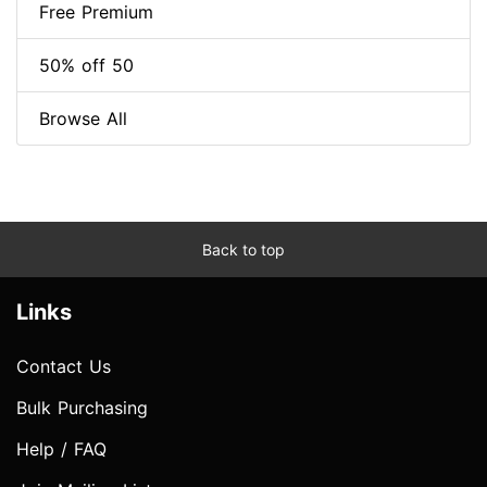
Free Premium
50% off 50
Browse All
Back to top
Links
Contact Us
Bulk Purchasing
Help / FAQ