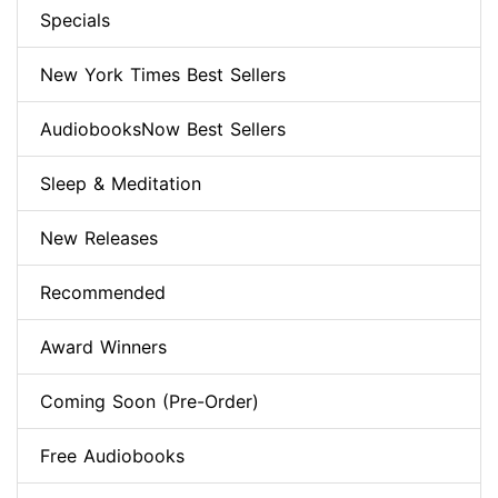
Specials
New York Times Best Sellers
AudiobooksNow Best Sellers
Sleep & Meditation
New Releases
Recommended
Award Winners
Coming Soon (Pre-Order)
Free Audiobooks