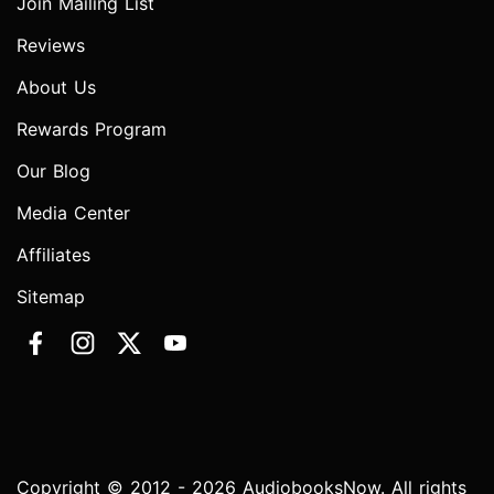
Join Mailing List
Reviews
About Us
Rewards Program
Our Blog
Media Center
Affiliates
Sitemap
Copyright © 2012 - 2026 AudiobooksNow. All rights