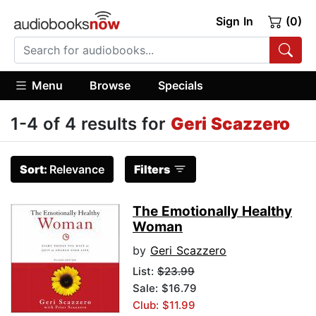
Sign In
(0)
Menu
Browse
Specials
1-4 of 4 results for
Geri Scazzero
Sort:
Relevance
Filters
The Emotionally Healthy
Woman
by
Geri Scazzero
List:
$23.99
Sale: $16.79
Club: $11.99