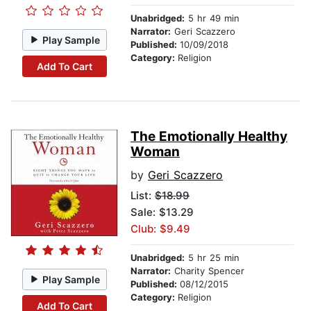
Unabridged:
5 hr 49 min
Narrator:
Geri Scazzero
Play Sample
Published:
10/09/2018
Category:
Religion
Add To Cart
The Emotionally Healthy
Woman
by
Geri Scazzero
List:
$18.99
Sale: $13.29
Club: $9.49
Unabridged:
5 hr 25 min
Narrator:
Charity Spencer
Play Sample
Published:
08/12/2015
Category:
Religion
Add To Cart