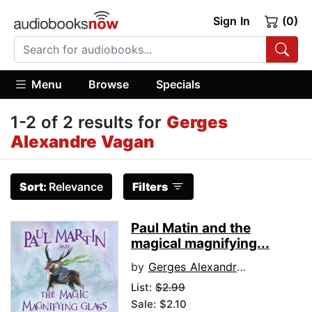
Sign In
(0)
Menu
Browse
Specials
1-2 of 2 results for
Gerges
Alexandre Vagan
Sort:
Relevance
Filters
Paul Matin and the
magical magnifying...
by
Gerges Alexandre Vagan
List:
$2.99
Sale: $2.10