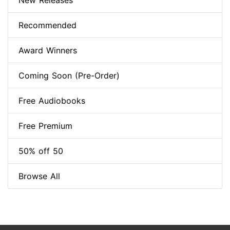
New Releases
Recommended
Award Winners
Coming Soon (Pre-Order)
Free Audiobooks
Free Premium
50% off 50
Browse All