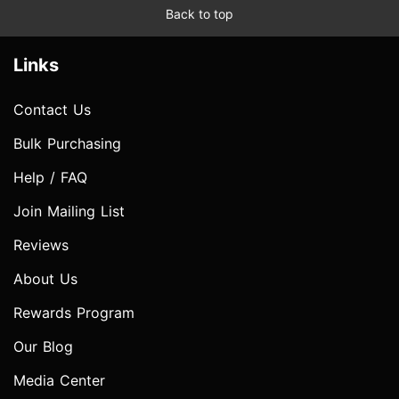
Back to top
Links
Contact Us
Bulk Purchasing
Help / FAQ
Join Mailing List
Reviews
About Us
Rewards Program
Our Blog
Media Center