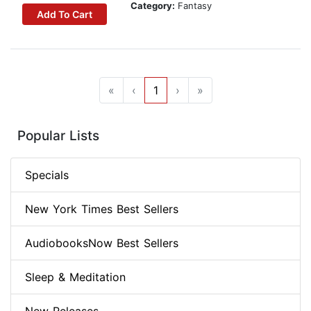
Category:
Fantasy
Add To Cart
«
‹
1
›
»
Popular Lists
Specials
New York Times Best Sellers
AudiobooksNow Best Sellers
Sleep & Meditation