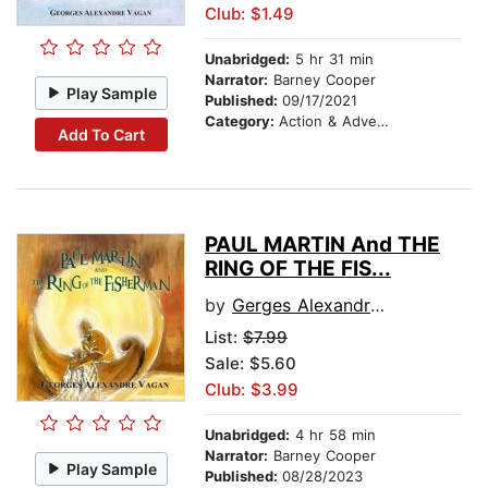
Club: $1.49
Unabridged:
5 hr 31 min
Narrator:
Barney Cooper
Play Sample
Published:
09/17/2021
Category:
Action & Adventure
Add To Cart
PAUL MARTIN And THE
RING OF THE FIS...
by
Gerges Alexandre Vagan
List:
$7.99
Sale: $5.60
Club: $3.99
Unabridged:
4 hr 58 min
Narrator:
Barney Cooper
Play Sample
Published:
08/28/2023