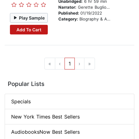
Unabridged:
6 hr 59 min
Narrator:
Gerette Buglion and Sarah Edmondson
Published:
01/19/2022
Play Sample
Category:
Biography & Autobiography
Add To Cart
«
‹
1
›
»
Popular Lists
Specials
New York Times Best Sellers
AudiobooksNow Best Sellers