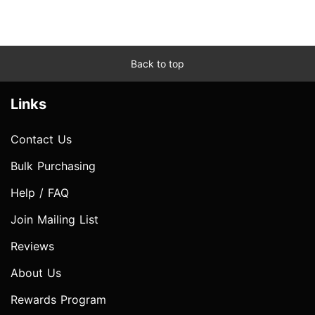
Back to top
Links
Contact Us
Bulk Purchasing
Help / FAQ
Join Mailing List
Reviews
About Us
Rewards Program