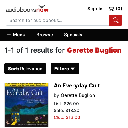
Sign In
(0)
Menu
Browse
Specials
1-1 of 1 results for
Gerette Buglion
Sort:
Relevance
Filters
An Everyday Cult
by
Gerette Buglion
List:
$26.00
Sale: $18.20
Club: $13.00