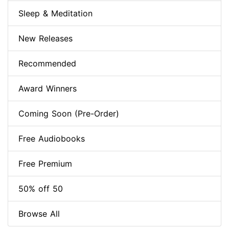
Sleep & Meditation
New Releases
Recommended
Award Winners
Coming Soon (Pre-Order)
Free Audiobooks
Free Premium
50% off 50
Browse All