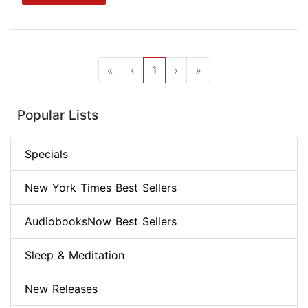
«
‹
1
›
»
Popular Lists
Specials
New York Times Best Sellers
AudiobooksNow Best Sellers
Sleep & Meditation
New Releases