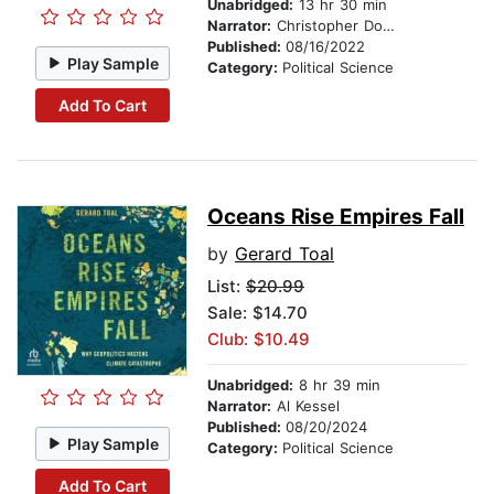
Unabridged:
13 hr 30 min
Narrator:
Christopher Douyard
Published:
08/16/2022
Play Sample
Category:
Political Science
Add To Cart
Oceans Rise Empires Fall
by
Gerard Toal
List:
$20.99
Sale: $14.70
Club: $10.49
Unabridged:
8 hr 39 min
Narrator:
Al Kessel
Published:
08/20/2024
Play Sample
Category:
Political Science
Add To Cart