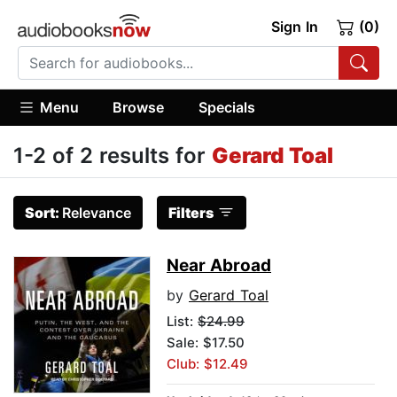
Sign In
(0)
Menu
Browse
Specials
1-2 of 2 results for
Gerard Toal
Sort:
Relevance
Filters
Near Abroad
by
Gerard Toal
List:
$24.99
Sale: $17.50
Club: $12.49