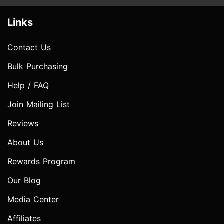
Links
Contact Us
Bulk Purchasing
Help / FAQ
Join Mailing List
Reviews
About Us
Rewards Program
Our Blog
Media Center
Affiliates