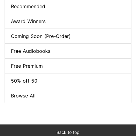
Recommended
Award Winners
Coming Soon (Pre-Order)
Free Audiobooks
Free Premium
50% off 50
Browse All
Back to top