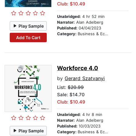
Club: $10.49
Unabridged:
4 hr 52 min
Narrator:
Alan Adelberg
Play Sample
Published:
04/04/2023
Category:
Business & Economics
Add To Cart
Workforce 4.0
by
Gerard Szatvanyi
List:
$20.99
Sale: $14.70
Club: $10.49
Unabridged:
4 hr 8 min
Narrator:
Alan Adelberg
Published:
10/03/2023
Play Sample
Category:
Business & Economics