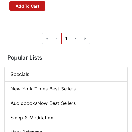
Add To Cart
«
‹
1
›
»
Popular Lists
Specials
New York Times Best Sellers
AudiobooksNow Best Sellers
Sleep & Meditation