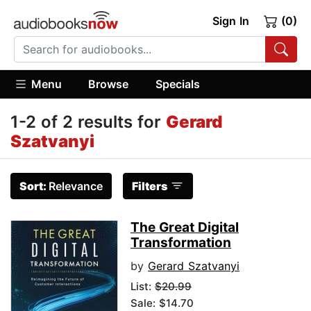
Sign In
(0)
Menu
Browse
Specials
1-2 of 2 results for
Gerard
Szatvanyi
Sort:
Relevance
Filters
The Great Digital
Transformation
by
Gerard Szatvanyi
List:
$20.99
Sale: $14.70