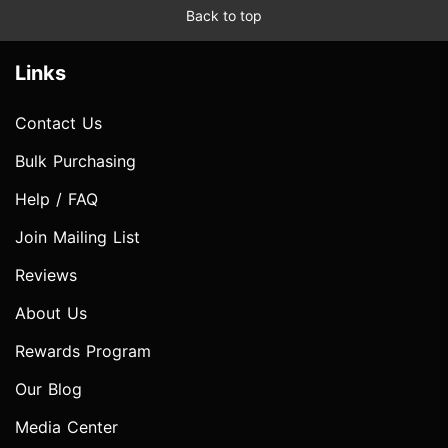
Back to top
Links
Contact Us
Bulk Purchasing
Help / FAQ
Join Mailing List
Reviews
About Us
Rewards Program
Our Blog
Media Center