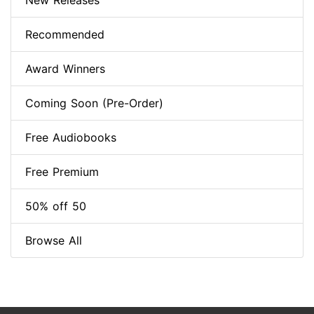
New Releases
Recommended
Award Winners
Coming Soon (Pre-Order)
Free Audiobooks
Free Premium
50% off 50
Browse All