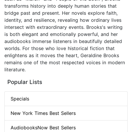
transforms history into deeply human stories that
bridge past and present. Her novels explore faith,
identity, and resilience, revealing how ordinary lives
intersect with extraordinary events. Brooks's writing
is both elegant and emotionally powerful, and her
audiobooks immerse listeners in beautifully detailed
worlds. For those who love historical fiction that
enlightens as it moves the heart, Geraldine Brooks
remains one of the most respected voices in modern
literature.
Popular Lists
Specials
New York Times Best Sellers
AudiobooksNow Best Sellers