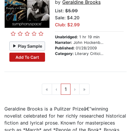
by
Geraldine Brooks
List:
$5.99
Sale: $4.20
Club: $2.99
Unabridged:
1 hr 19 min
Narrator:
John Hockenberry
Play Sample
Published:
01/28/2009
Category:
Literary Criticism
Add To Cart
«
‹
1
›
»
Geraldine Brooks is a Pulitzer Prizeâ€“winning
novelist celebrated for her richly researched historical
fiction and lyrical prose. Known for masterpieces
such as *March* and *People of the Book*, Brooks