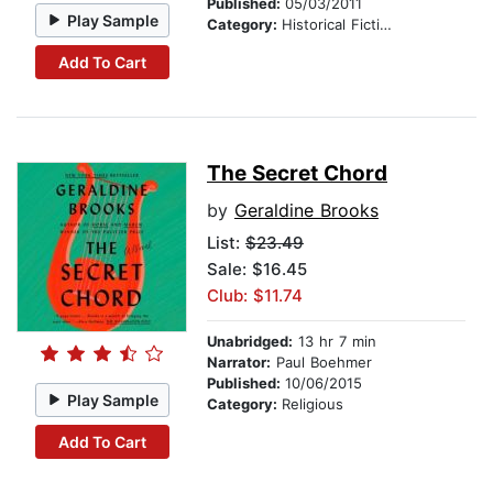
Published:
05/03/2011
Play Sample
Category:
Historical Fiction
Add To Cart
The Secret Chord
by
Geraldine Brooks
List:
$23.49
Sale: $16.45
Club: $11.74
Unabridged:
13 hr 7 min
Narrator:
Paul Boehmer
Published:
10/06/2015
Play Sample
Category:
Religious
Add To Cart