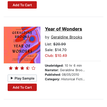
Add To Cart
Year of Wonders
by
Geraldine Brooks
List:
$20.99
Sale: $14.70
Club: $10.49
Unabridged:
10 hr 6 min
Narrator:
Geraldine Brooks
Published:
08/05/2010
Play Sample
Category:
Historical Fiction
Add To Cart