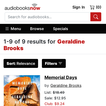
Sign In
(0)
Menu
Browse
Specials
1-9 of 9 results for
Geraldine
Brooks
Sort:
Relevance
Filters
Memorial Days
by
Geraldine Brooks
List:
$18.49
Sale: $12.95
Club: $9.24