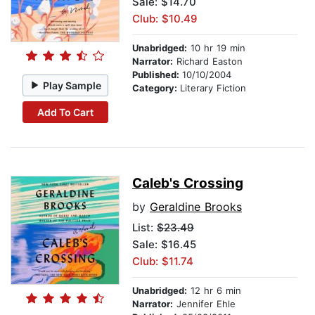
Sale: $14.70
Club: $10.49
Unabridged:
10 hr 19 min
Narrator:
Richard Easton
Published:
10/10/2004
Play Sample
Category:
Literary Fiction
Add To Cart
Caleb's Crossing
by
Geraldine Brooks
List:
$23.49
Sale: $16.45
Club: $11.74
Unabridged:
12 hr 6 min
Narrator:
Jennifer Ehle