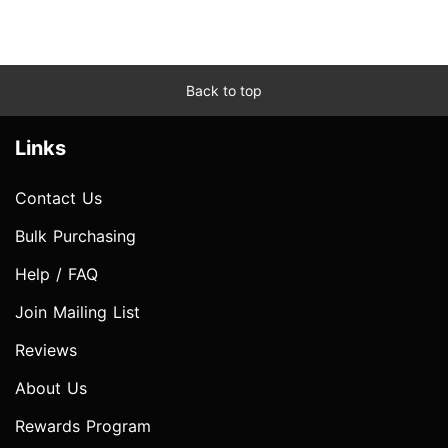
Back to top
Links
Contact Us
Bulk Purchasing
Help / FAQ
Join Mailing List
Reviews
About Us
Rewards Program