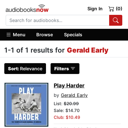
Sign In
(0)
Menu
Browse
Specials
1-1 of 1 results for
Gerald Early
Sort:
Relevance
Filters
Play Harder
by
Gerald Early
List:
$20.99
Sale: $14.70
Club: $10.49