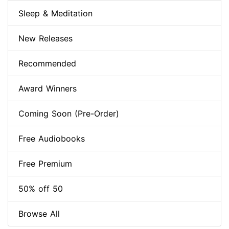
Sleep & Meditation
New Releases
Recommended
Award Winners
Coming Soon (Pre-Order)
Free Audiobooks
Free Premium
50% off 50
Browse All