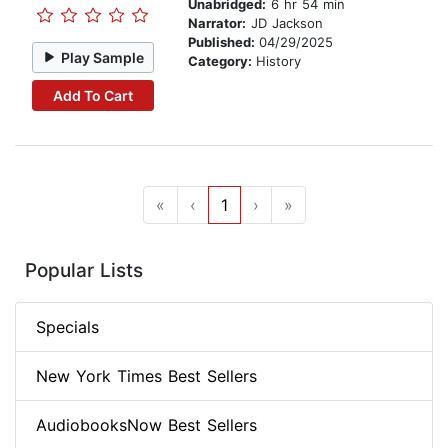
Unabridged:
6 hr 54 min
Narrator:
JD Jackson
Published:
04/29/2025
Play Sample
Category:
History
Add To Cart
«
‹
1
›
»
Popular Lists
Specials
New York Times Best Sellers
AudiobooksNow Best Sellers