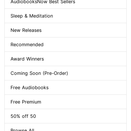
AudiobooksNow Best Sellers
Sleep & Meditation
New Releases
Recommended
Award Winners
Coming Soon (Pre-Order)
Free Audiobooks
Free Premium
50% off 50
Browse All