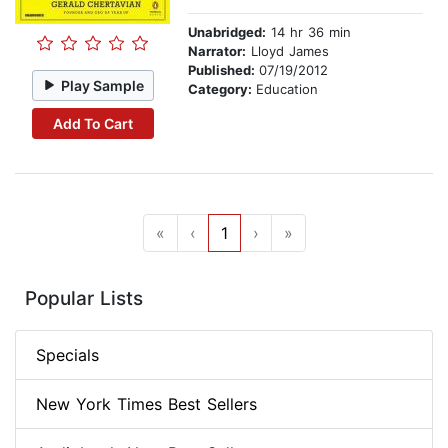
Unabridged:
14 hr 36 min
Narrator:
Lloyd James
Published:
07/19/2012
Play Sample
Category:
Education
Add To Cart
«
‹
1
›
»
Popular Lists
Specials
New York Times Best Sellers