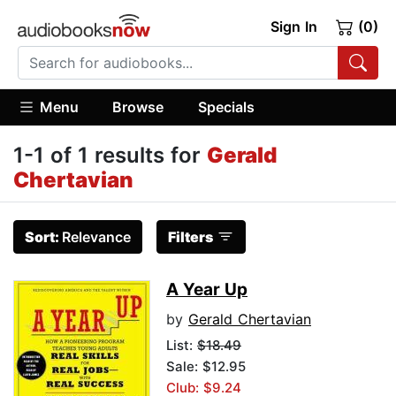
Sign In
(0)
Menu
Browse
Specials
1-1 of 1 results for
Gerald
Chertavian
Sort:
Relevance
Filters
A Year Up
by
Gerald Chertavian
List:
$18.49
Sale: $12.95
Club: $9.24