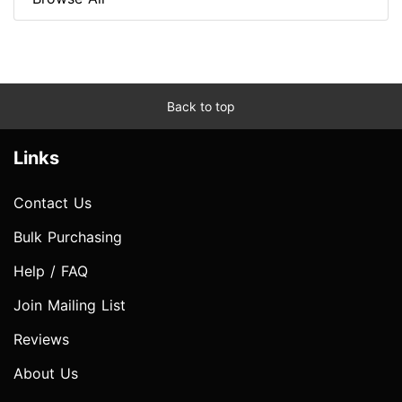
Back to top
Links
Contact Us
Bulk Purchasing
Help / FAQ
Join Mailing List
Reviews
About Us