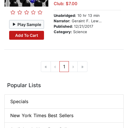
Club: $7.00
Unabridged:
10 hr 13 min
Narrator:
Geraint F. Lewis and Luke A. Barnes
Play Sample
Published:
12/21/2017
Category:
Science
Add To Cart
«
‹
1
›
»
Popular Lists
Specials
New York Times Best Sellers