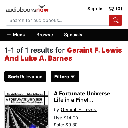
Sign In
(0)
Menu
Browse
Specials
1-1 of 1 results for
Geraint F. Lewis
And Luke A. Barnes
Sort:
Relevance
Filters
A Fortunate Universe:
Life in a Finel...
by
Geraint F. Lewis and Luke A. Barnes
List:
$14.00
Sale: $9.80