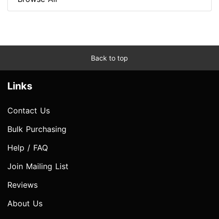
Back to top
Links
Contact Us
Bulk Purchasing
Help / FAQ
Join Mailing List
Reviews
About Us