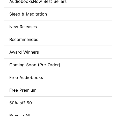
AudiobooksNow Best Sellers
Sleep & Meditation
New Releases
Recommended
Award Winners
Coming Soon (Pre-Order)
Free Audiobooks
Free Premium
50% off 50
Browse All