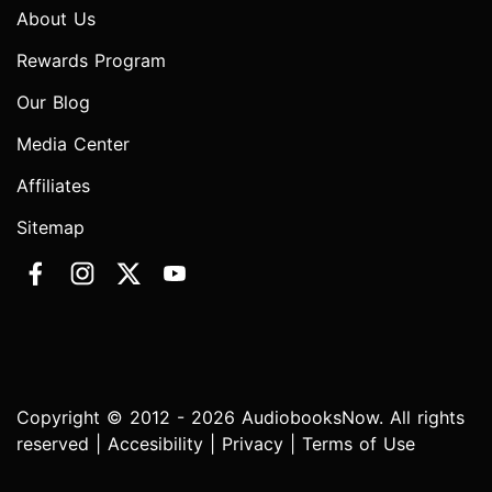
About Us
Rewards Program
Our Blog
Media Center
Affiliates
Sitemap
Copyright © 2012 - 2026 AudiobooksNow. All rights
reserved |
Accesibility
|
Privacy
|
Terms of Use