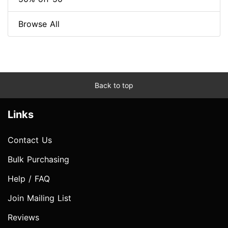
Browse All
Back to top
Links
Contact Us
Bulk Purchasing
Help / FAQ
Join Mailing List
Reviews