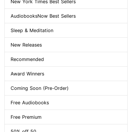
New York Times Best Sellers
AudiobooksNow Best Sellers
Sleep & Meditation
New Releases
Recommended
Award Winners
Coming Soon (Pre-Order)
Free Audiobooks
Free Premium
50% off 50