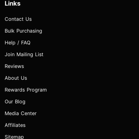
Links
Contact Us
Bulk Purchasing
Help / FAQ
Join Mailing List
Reviews
About Us
Rewards Program
Our Blog
Media Center
Affiliates
Sitemap