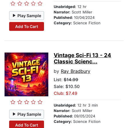
Unabridged:
12 hr
Narrator:
Scott Miller
Play Sample
Published:
10/04/2024
Category:
Science Fiction
Add To Cart
Vintage Sci-Fi 13 - 24
Classic Scienc...
by
Ray Bradbury
List:
$14.99
Sale: $10.50
Club: $7.49
Unabridged:
12 hr 3 min
Narrator:
Scott Miller
Play Sample
Published:
09/05/2024
Category:
Science Fiction
Add To Cart