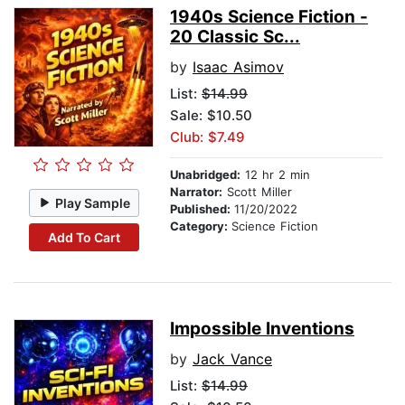
1940s Science Fiction -
20 Classic Sc...
by
Isaac Asimov
List:
$14.99
Sale: $10.50
Club: $7.49
Unabridged:
12 hr 2 min
Narrator:
Scott Miller
Play Sample
Published:
11/20/2022
Category:
Science Fiction
Add To Cart
Impossible Inventions
by
Jack Vance
List:
$14.99