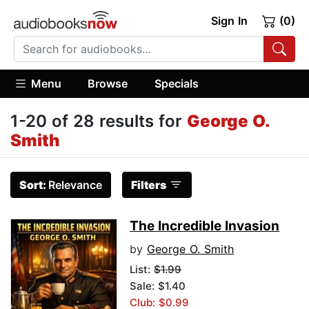
Sign In
(0)
Menu
Browse
Specials
1-20 of 28 results for
George O.
Smith
Sort:
Relevance
Filters
The Incredible Invasion
by
George O. Smith
List:
$1.99
Sale: $1.40
Club: $0.99