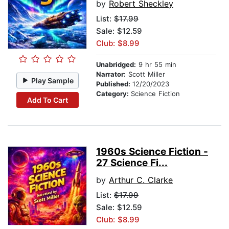
by
Robert Sheckley
List:
$17.99
Sale: $12.59
Club: $8.99
Unabridged:
9 hr 55 min
Narrator:
Scott Miller
Play Sample
Published:
12/20/2023
Category:
Science Fiction
Add To Cart
1960s Science Fiction -
27 Science Fi...
by
Arthur C. Clarke
List:
$17.99
Sale: $12.59
Club: $8.99