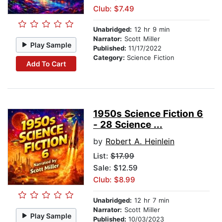
Club: $7.49
Unabridged:
12 hr 9 min
Narrator:
Scott Miller
Play Sample
Published:
11/17/2022
Category:
Science Fiction
Add To Cart
1950s Science Fiction 6
- 28 Science ...
by
Robert A. Heinlein
List:
$17.99
Sale: $12.59
Club: $8.99
Unabridged:
12 hr 7 min
Narrator:
Scott Miller
Play Sample
Published:
10/03/2023