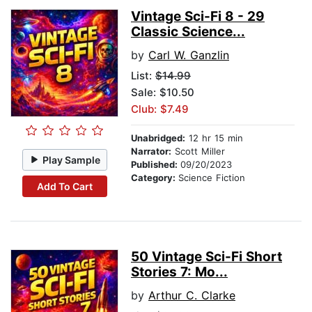
Vintage Sci-Fi 8 - 29
Classic Science...
by
Carl W. Ganzlin
List:
$14.99
Sale: $10.50
Club: $7.49
Unabridged:
12 hr 15 min
Narrator:
Scott Miller
Play Sample
Published:
09/20/2023
Category:
Science Fiction
Add To Cart
50 Vintage Sci-Fi Short
Stories 7: Mo...
by
Arthur C. Clarke