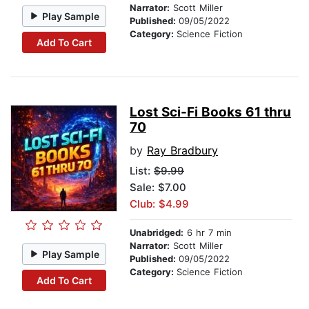
Narrator:
Scott Miller
Play Sample
Published:
09/05/2022
Category:
Science Fiction
Add To Cart
Lost Sci-Fi Books 61 thru
70
by
Ray Bradbury
List:
$9.99
Sale: $7.00
Club: $4.99
Unabridged:
6 hr 7 min
Narrator:
Scott Miller
Play Sample
Published:
09/05/2022
Category:
Science Fiction
Add To Cart