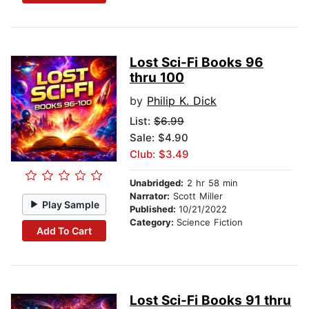
Lost Sci-Fi Books 96
thru 100
by
Philip K. Dick
List:
$6.99
Sale: $4.90
Club: $3.49
Unabridged:
2 hr 58 min
Narrator:
Scott Miller
Play Sample
Published:
10/21/2022
Category:
Science Fiction
Add To Cart
Lost Sci-Fi Books 91 thru