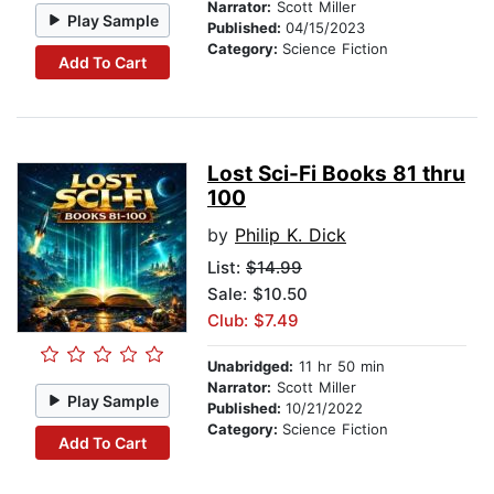
Narrator:
Scott Miller
Play Sample
Published:
04/15/2023
Category:
Science Fiction
Add To Cart
Lost Sci-Fi Books 81 thru
100
by
Philip K. Dick
List:
$14.99
Sale: $10.50
Club: $7.49
Unabridged:
11 hr 50 min
Narrator:
Scott Miller
Play Sample
Published:
10/21/2022
Category:
Science Fiction
Add To Cart