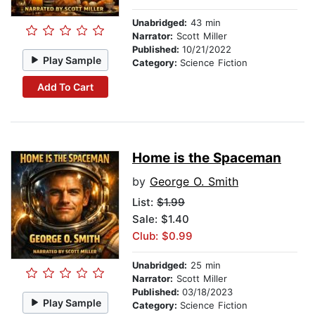
Unabridged:
43 min
Narrator:
Scott Miller
Published:
10/21/2022
Play Sample
Category:
Science Fiction
Add To Cart
Home is the Spaceman
by
George O. Smith
List:
$1.99
Sale: $1.40
Club: $0.99
Unabridged:
25 min
Narrator:
Scott Miller
Published:
03/18/2023
Play Sample
Category:
Science Fiction