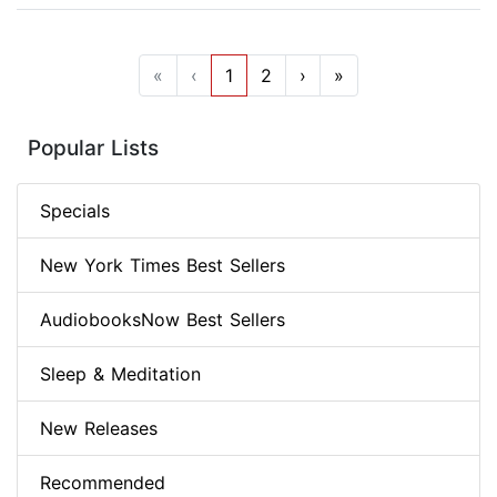
«
‹
1
2
›
»
Popular Lists
Specials
New York Times Best Sellers
AudiobooksNow Best Sellers
Sleep & Meditation
New Releases
Recommended