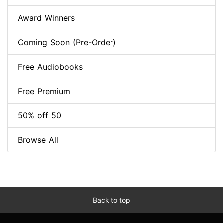
Award Winners
Coming Soon (Pre-Order)
Free Audiobooks
Free Premium
50% off 50
Browse All
Back to top