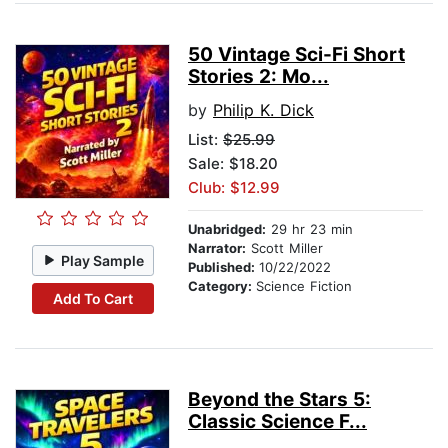
50 Vintage Sci-Fi Short
Stories 2: Mo...
by
Philip K. Dick
List:
$25.99
Sale: $18.20
Club: $12.99
Unabridged:
29 hr 23 min
Narrator:
Scott Miller
Play Sample
Published:
10/22/2022
Category:
Science Fiction
Add To Cart
Beyond the Stars 5:
Classic Science F...