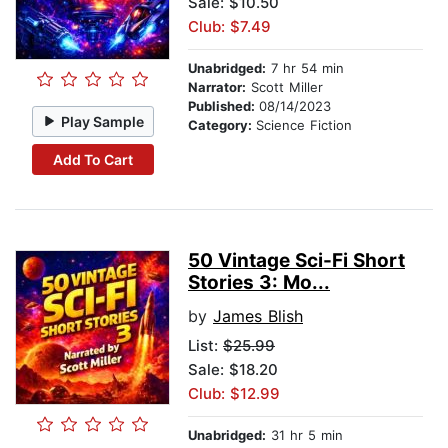
Sale: $10.50
Club: $7.49
Unabridged:
7 hr 54 min
Narrator:
Scott Miller
Published:
08/14/2023
Play Sample
Category:
Science Fiction
Add To Cart
50 Vintage Sci-Fi Short
Stories 3: Mo...
by
James Blish
List:
$25.99
Sale: $18.20
Club: $12.99
Unabridged:
31 hr 5 min