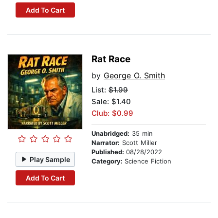
Add To Cart
Rat Race
by
George O. Smith
List:
$1.99
Sale: $1.40
Club: $0.99
Unabridged:
35 min
Narrator:
Scott Miller
Published:
08/28/2022
Play Sample
Category:
Science Fiction
Add To Cart