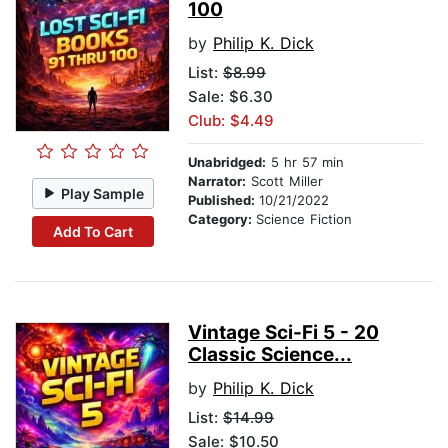
100
by
Philip K. Dick
List:
$8.99
Sale: $6.30
Club: $4.49
Unabridged:
5 hr 57 min
Narrator:
Scott Miller
Play Sample
Published:
10/21/2022
Category:
Science Fiction
Add To Cart
Vintage Sci-Fi 5 - 20
Classic Science...
by
Philip K. Dick
List:
$14.99
Sale: $10.50