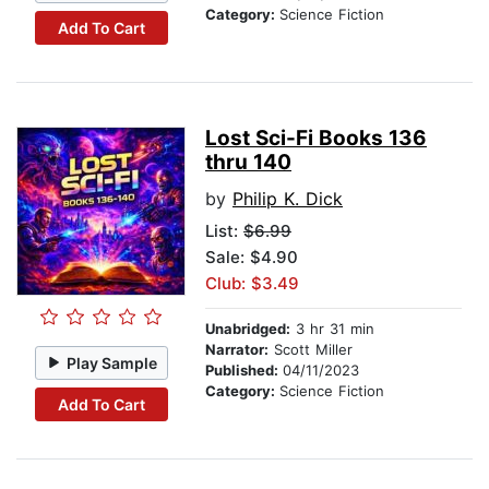
Category:
Science Fiction
Add To Cart
Lost Sci-Fi Books 136
thru 140
by
Philip K. Dick
List:
$6.99
Sale: $4.90
Club: $3.49
Unabridged:
3 hr 31 min
Narrator:
Scott Miller
Play Sample
Published:
04/11/2023
Category:
Science Fiction
Add To Cart