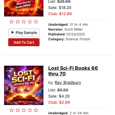
List:
$25.99
Sale: $18.20
Club: $12.99
Unabridged:
31 hr 4 min
Narrator:
Scott Miller
Play Sample
Published:
01/23/2025
Category:
Science Fiction
Add To Cart
Lost Sci-Fi Books 66
thru 70
by
Ray Bradbury
List:
$5.99
Sale: $4.20
Club: $2.99
Unabridged:
2 hr 54 min