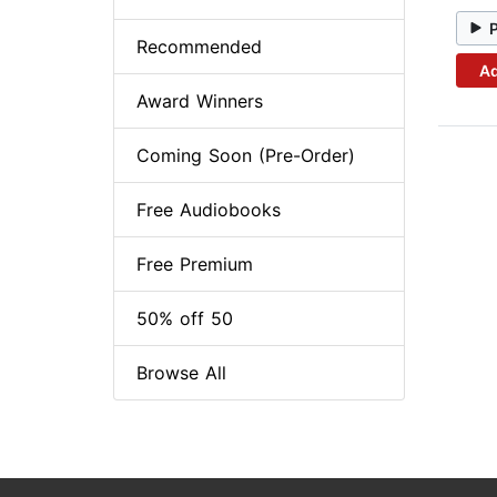
Recommended
Ad
Award Winners
Coming Soon (Pre-Order)
Free Audiobooks
Free Premium
50% off 50
Browse All