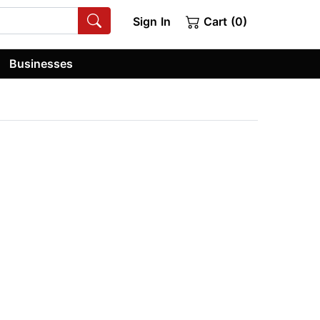
Sign In
Cart (0)
Businesses