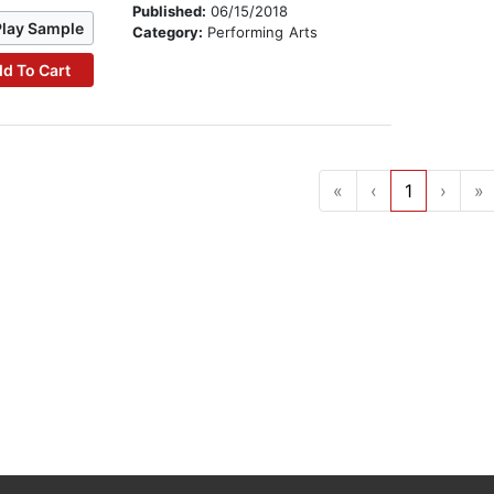
Published:
06/15/2018
Play Sample
Category:
Performing Arts
d To Cart
«
‹
1
›
»