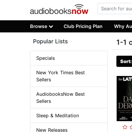
Browse
Club Pricing Plan
Why Au
Popular Lists
1-1 
Specials
Sort
New York Times Best
Sellers
AudiobooksNow Best
Sellers
Sleep & Meditation
New Releases