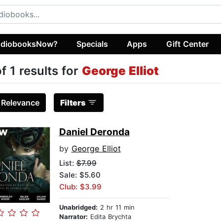
diobooksNow?
Specials
Apps
Gift Center
of 1 results for
George Elliot
:
Relevance
Filters
Daniel Deronda
by
George Elliot
List:
$7.99
Sale: $5.60
Club: $3.99
Unabridged:
2 hr 11 min
Narrator:
Edita Brychta