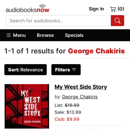
Sign In
(0)
Menu
Browse
Specials
1-1 of 1 results for
George Chakiris
Sort:
Relevance
Filters
My West Side Story
by
George Chakiris
List:
$19.99
Sale: $13.99
Club: $9.99