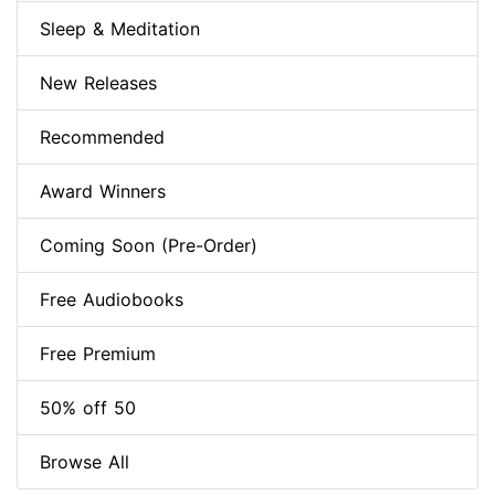
Sleep & Meditation
New Releases
Recommended
Award Winners
Coming Soon (Pre-Order)
Free Audiobooks
Free Premium
50% off 50
Browse All