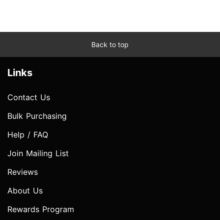
Back to top
Links
Contact Us
Bulk Purchasing
Help / FAQ
Join Mailing List
Reviews
About Us
Rewards Program