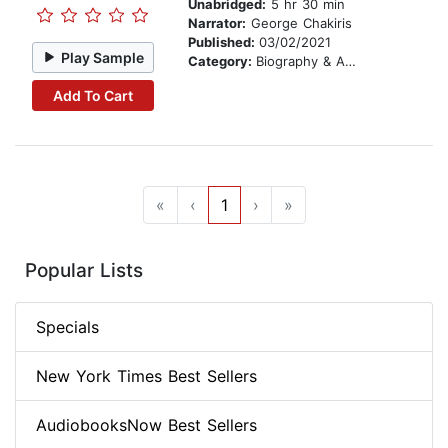
Unabridged:
5 hr 30 min
Narrator:
George Chakiris
Published:
03/02/2021
Play Sample
Category:
Biography & Autobiography
Add To Cart
«
‹
1
›
»
Popular Lists
Specials
New York Times Best Sellers
AudiobooksNow Best Sellers