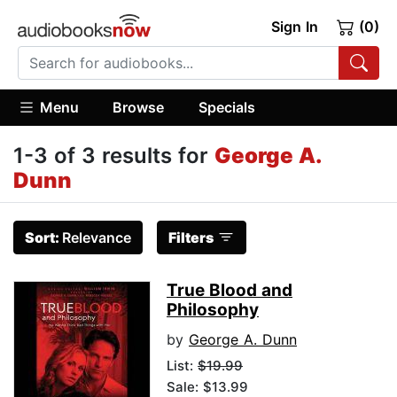
Sign In
(0)
Menu
Browse
Specials
1-3 of 3 results for
George A.
Dunn
Sort:
Relevance
Filters
True Blood and
Philosophy
by
George A. Dunn
List:
$19.99
Sale: $13.99