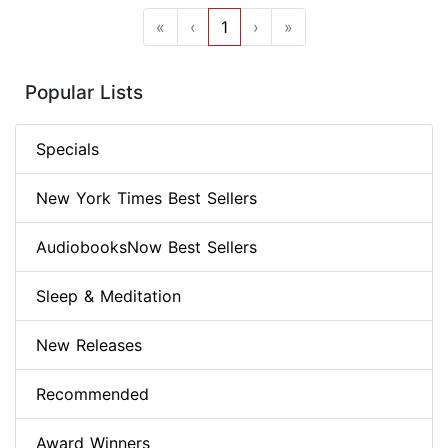
«
‹
1
›
»
Popular Lists
Specials
New York Times Best Sellers
AudiobooksNow Best Sellers
Sleep & Meditation
New Releases
Recommended
Award Winners