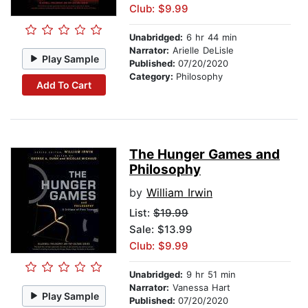
Club: $9.99
Unabridged:
6 hr 44 min
Narrator:
Arielle DeLisle
Play Sample
Published:
07/20/2020
Category:
Philosophy
Add To Cart
The Hunger Games and
Philosophy
by
William Irwin
List:
$19.99
Sale: $13.99
Club: $9.99
Unabridged:
9 hr 51 min
Narrator:
Vanessa Hart
Play Sample
Published:
07/20/2020