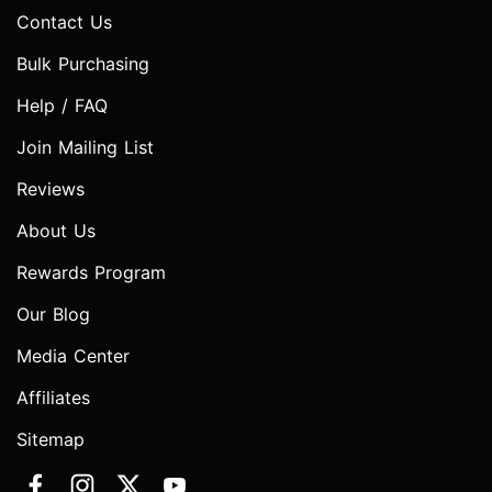
Contact Us
Bulk Purchasing
Help / FAQ
Join Mailing List
Reviews
About Us
Rewards Program
Our Blog
Media Center
Affiliates
Sitemap