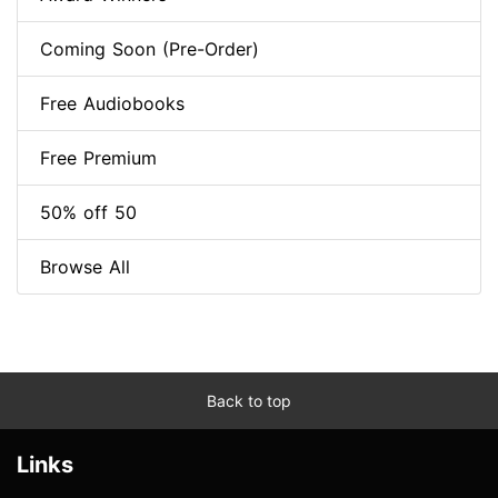
Coming Soon (Pre-Order)
Free Audiobooks
Free Premium
50% off 50
Browse All
Back to top
Links