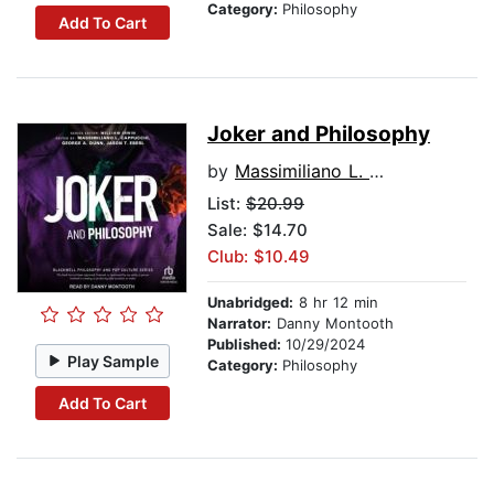
Category:
Philosophy
Add To Cart
Joker and Philosophy
by
Massimiliano L. Cappuccio
List:
$20.99
Sale: $14.70
Club: $10.49
Unabridged:
8 hr 12 min
Narrator:
Danny Montooth
Published:
10/29/2024
Play Sample
Category:
Philosophy
Add To Cart