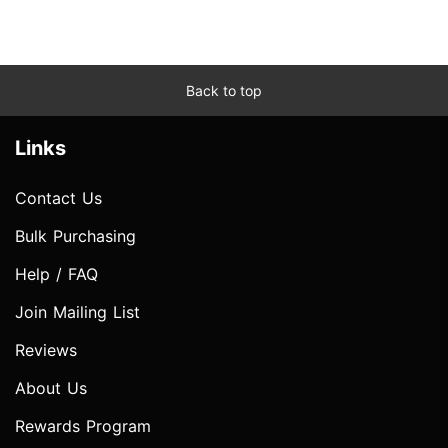
Back to top
Links
Contact Us
Bulk Purchasing
Help / FAQ
Join Mailing List
Reviews
About Us
Rewards Program