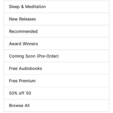
Sleep & Meditation
New Releases
Recommended
Award Winners
Coming Soon (Pre-Order)
Free Audiobooks
Free Premium
50% off 50
Browse All