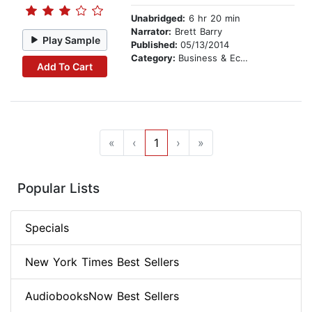
Unabridged:
6 hr 20 min
Narrator:
Brett Barry
Play Sample
Published:
05/13/2014
Category:
Business & Economics
Add To Cart
«
‹
1
›
»
Popular Lists
Specials
New York Times Best Sellers
AudiobooksNow Best Sellers