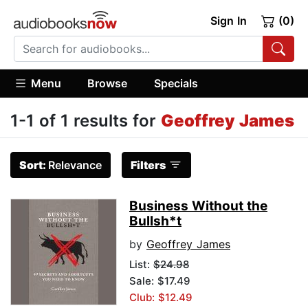
Sign In
(0)
Menu
Browse
Specials
1-1 of 1 results for
Geoffrey James
Sort:
Relevance
Filters
Business Without the
Bullsh*t
by
Geoffrey James
List:
$24.98
Sale: $17.49
Club: $12.49