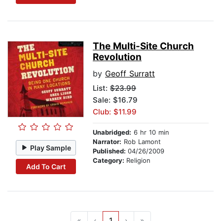
The Multi-Site Church
Revolution
by
Geoff Surratt
List:
$23.99
Sale: $16.79
Club: $11.99
Unabridged:
6 hr 10 min
Narrator:
Rob Lamont
Play Sample
Published:
04/26/2009
Category:
Religion
Add To Cart
«
‹
1
›
»