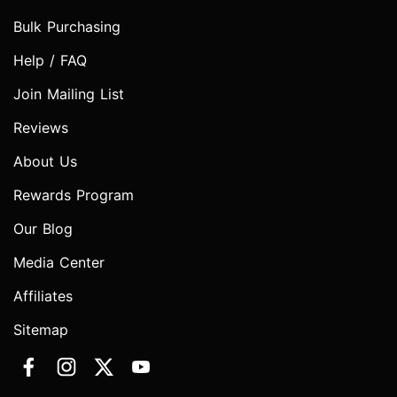
Bulk Purchasing
Help / FAQ
Join Mailing List
Reviews
About Us
Rewards Program
Our Blog
Media Center
Affiliates
Sitemap