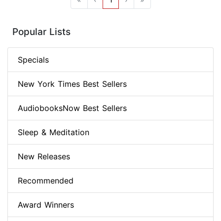
Popular Lists
Specials
New York Times Best Sellers
AudiobooksNow Best Sellers
Sleep & Meditation
New Releases
Recommended
Award Winners