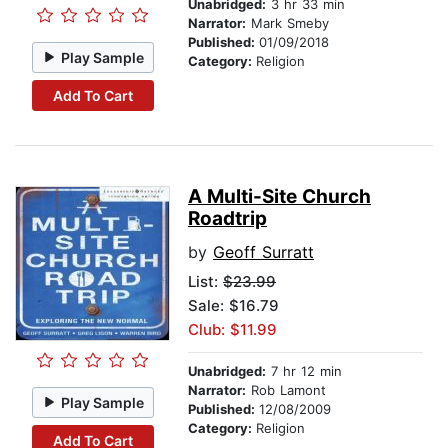
Unabridged:
3 hr 33 min
Narrator:
Mark Smeby
Published:
01/09/2018
Play Sample
Category:
Religion
Add To Cart
A Multi-Site Church
Roadtrip
by
Geoff Surratt
List:
$23.99
Sale: $16.79
Club: $11.99
Unabridged:
7 hr 12 min
Narrator:
Rob Lamont
Play Sample
Published:
12/08/2009
Category:
Religion
Add To Cart