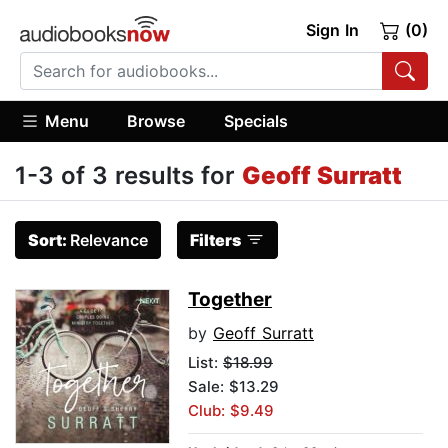
Sign In
(0)
Menu
Browse
Specials
1-3 of 3 results for
Geoff Surratt
Sort:
Relevance
Filters
Together
by
Geoff Surratt
List:
$18.99
Sale: $13.29
Club: $9.49