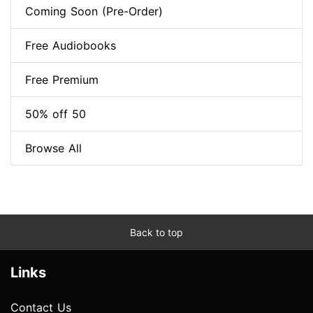
Coming Soon (Pre-Order)
Free Audiobooks
Free Premium
50% off 50
Browse All
Back to top
Links
Contact Us