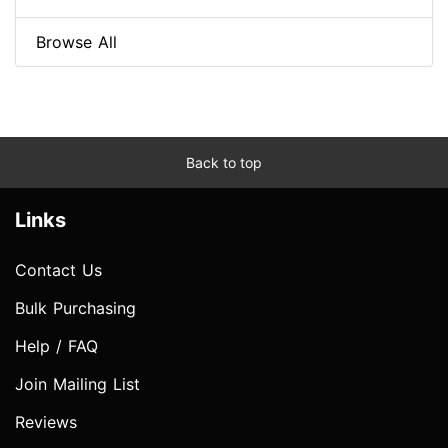
Browse All
Back to top
Links
Contact Us
Bulk Purchasing
Help / FAQ
Join Mailing List
Reviews