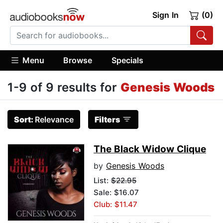
Sign In
(0)
Menu
Browse
Specials
1-9 of 9 results for
Genesis Woods
Sort:
Relevance
Filters
The Black Widow Clique
by
Genesis Woods
List:
$22.95
Sale: $16.07
Club: $11.47