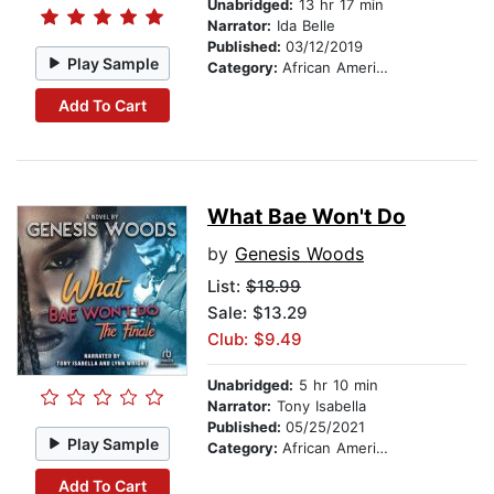
Unabridged:
13 hr 17 min
Narrator:
Ida Belle
Published:
03/12/2019
Play Sample
Category:
African American & Black Fiction
Add To Cart
What Bae Won't Do
by
Genesis Woods
List:
$18.99
Sale: $13.29
Club: $9.49
Unabridged:
5 hr 10 min
Narrator:
Tony Isabella
Published:
05/25/2021
Play Sample
Category:
African American & Black Fiction
Add To Cart