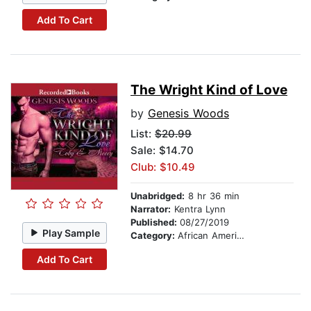
Add To Cart
The Wright Kind of Love
by
Genesis Woods
List:
$20.99
Sale: $14.70
Club: $10.49
Unabridged:
8 hr 36 min
Narrator:
Kentra Lynn
Published:
08/27/2019
Play Sample
Category:
African American & Black Fiction
Add To Cart