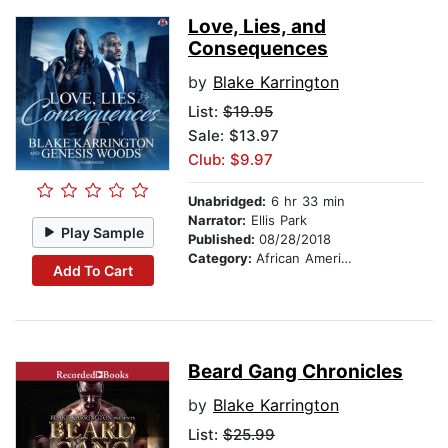
Love, Lies, and
Consequences
by
Blake Karrington
List:
$19.95
Sale: $13.97
Club: $9.97
Unabridged:
6 hr 33 min
Narrator:
Ellis Park
Play Sample
Published:
08/28/2018
Category:
African American & Black Fiction
Add To Cart
Beard Gang Chronicles
by
Blake Karrington
List:
$25.99