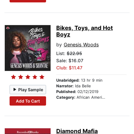
Bikes, Toys, and Hot
Boyz
by
Genesis Woods
List:
$22.95
Sale: $16.07
Club: $11.47
Unabridged:
13 hr 9 min
Narrator:
Ida Belle
Play Sample
Published:
02/12/2019
Category:
African American & Black Fiction
Add To Cart
Diamond Mafia