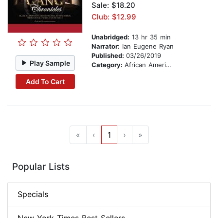
Sale: $18.20
Club: $12.99
Unabridged:
13 hr 35 min
Narrator:
Ian Eugene Ryan
Published:
03/26/2019
Play Sample
Category:
African American & Black Fiction
Add To Cart
«
‹
1
›
»
Popular Lists
Specials