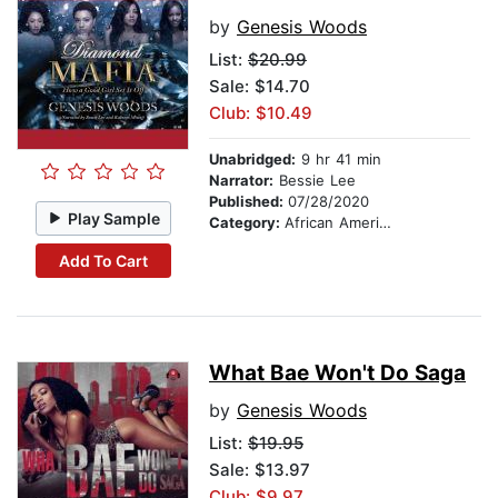
by
Genesis Woods
List:
$20.99
Sale: $14.70
Club: $10.49
Unabridged:
9 hr 41 min
Narrator:
Bessie Lee
Published:
07/28/2020
Play Sample
Category:
African American & Black Fiction
Add To Cart
What Bae Won't Do Saga
by
Genesis Woods
List:
$19.95
Sale: $13.97
Club: $9.97