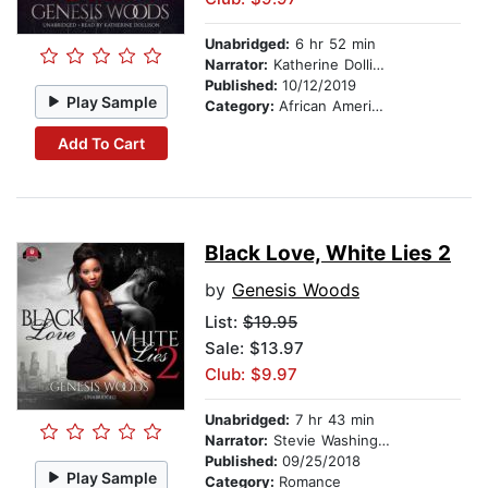
Unabridged:
6 hr 52 min
Narrator:
Katherine Dollison
Published:
10/12/2019
Play Sample
Category:
African American & Black Fiction
Add To Cart
Black Love, White Lies 2
by
Genesis Woods
List:
$19.95
Sale: $13.97
Club: $9.97
Unabridged:
7 hr 43 min
Narrator:
Stevie Washington
Published:
09/25/2018
Play Sample
Category:
Romance