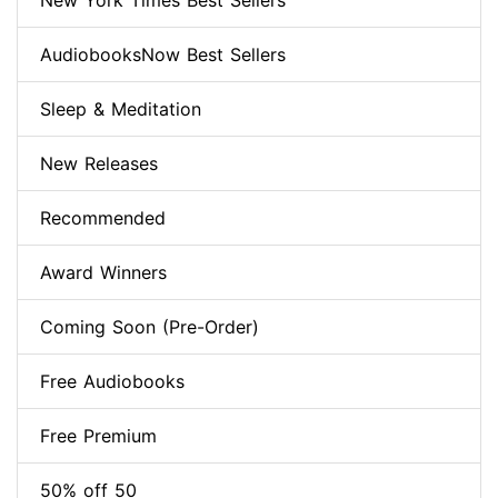
New York Times Best Sellers
AudiobooksNow Best Sellers
Sleep & Meditation
New Releases
Recommended
Award Winners
Coming Soon (Pre-Order)
Free Audiobooks
Free Premium
50% off 50