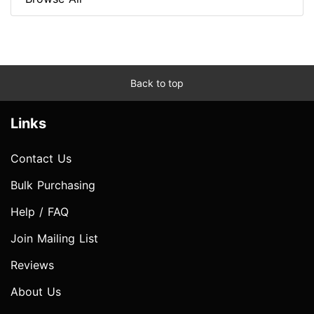
Back to top
Links
Contact Us
Bulk Purchasing
Help / FAQ
Join Mailing List
Reviews
About Us