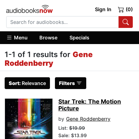
Sign In
(0)
Menu
Browse
Specials
1-1 of 1 results for
Gene
Roddenberry
Sort:
Relevance
Filters
Star Trek: The Motion
Picture
by
Gene Roddenberry
List:
$19.99
Sale: $13.99