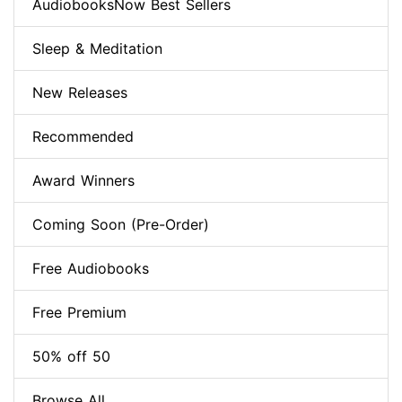
AudiobooksNow Best Sellers
Sleep & Meditation
New Releases
Recommended
Award Winners
Coming Soon (Pre-Order)
Free Audiobooks
Free Premium
50% off 50
Browse All