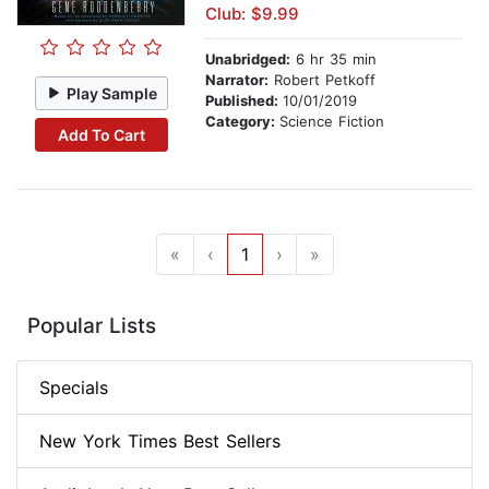
Club: $9.99
Unabridged:
6 hr 35 min
Narrator:
Robert Petkoff
Play Sample
Published:
10/01/2019
Category:
Science Fiction
Add To Cart
«
‹
1
›
»
Popular Lists
Specials
New York Times Best Sellers