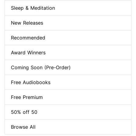
Sleep & Meditation
New Releases
Recommended
Award Winners
Coming Soon (Pre-Order)
Free Audiobooks
Free Premium
50% off 50
Browse All