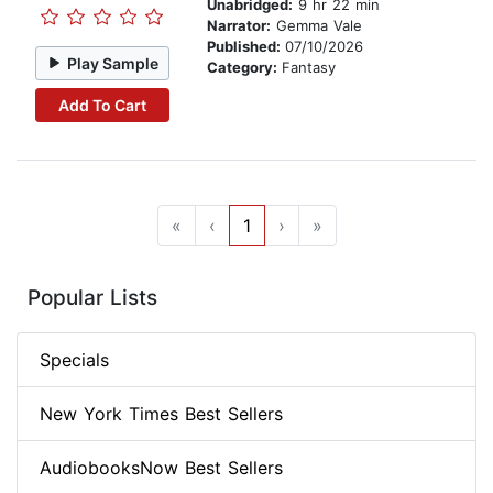
Unabridged:
9 hr 22 min
Narrator:
Gemma Vale
Published:
07/10/2026
Play Sample
Category:
Fantasy
Add To Cart
«
‹
1
›
»
Popular Lists
Specials
New York Times Best Sellers
AudiobooksNow Best Sellers