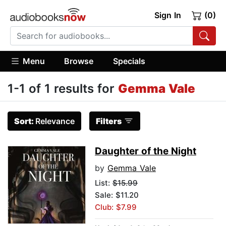
Sign In
(0)
Menu
Browse
Specials
1-1 of 1 results for
Gemma Vale
Sort:
Relevance
Filters
Daughter of the Night
by
Gemma Vale
List:
$15.99
Sale: $11.20
Club: $7.99