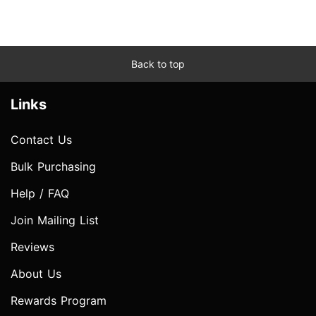
Back to top
Links
Contact Us
Bulk Purchasing
Help / FAQ
Join Mailing List
Reviews
About Us
Rewards Program