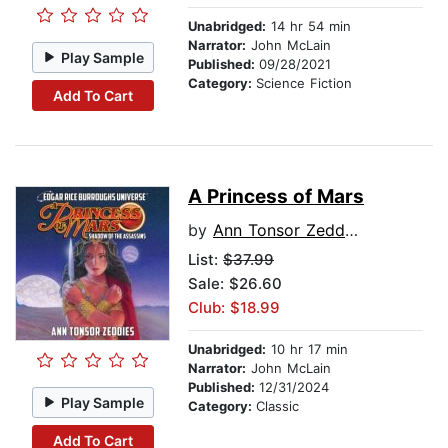
Unabridged:
14 hr 54 min
Narrator:
John McLain
Play Sample
Published:
09/28/2021
Category:
Science Fiction
Add To Cart
A Princess of Mars
by
Ann Tonsor Zeddies
List:
$37.99
Sale: $26.60
Club: $18.99
Unabridged:
10 hr 17 min
Narrator:
John McLain
Published:
12/31/2024
Play Sample
Category:
Classic
Add To Cart