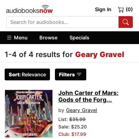
Sign In
(0)
Menu
Browse
Specials
1-4 of 4 results for
Geary Gravel
Sort:
Relevance
Filters
John Carter of Mars:
Gods of the Forg...
by
Geary Gravel
List:
$35.99
Sale: $25.20
Club: $17.99