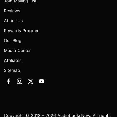
Join Mailing List
Reviews
About Us
Rewards Program
Our Blog
Media Center
Affiliates
Sitemap
Copyright © 2012 - 2026 AudiobooksNow. All rights