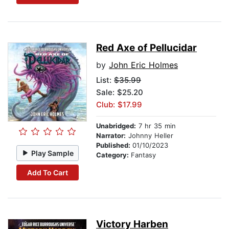
Red Axe of Pellucidar
by
John Eric Holmes
List:
$35.99
Sale: $25.20
Club: $17.99
Unabridged:
7 hr 35 min
Narrator:
Johnny Heller
Published:
01/10/2023
Play Sample
Category:
Fantasy
Add To Cart
Victory Harben