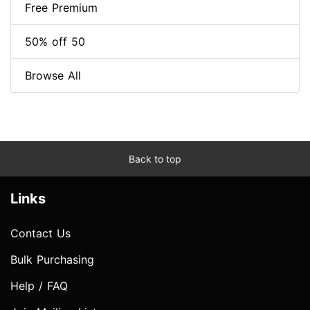
Free Premium
50% off 50
Browse All
Back to top
Links
Contact Us
Bulk Purchasing
Help / FAQ