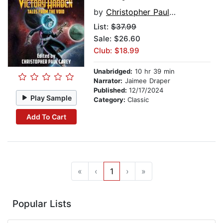
by
Christopher Paul Carey
List:
$37.99
Sale: $26.60
Club: $18.99
Unabridged:
10 hr 39 min
Narrator:
Jaimee Draper
Published:
12/17/2024
Play Sample
Category:
Classic
Add To Cart
«
‹
1
›
»
Popular Lists