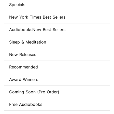
Specials
New York Times Best Sellers
AudiobooksNow Best Sellers
Sleep & Meditation
New Releases
Recommended
Award Winners
Coming Soon (Pre-Order)
Free Audiobooks