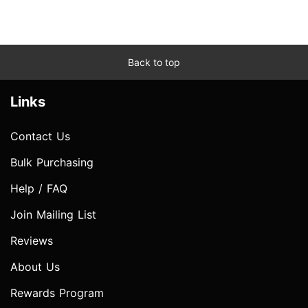
Back to top
Links
Contact Us
Bulk Purchasing
Help / FAQ
Join Mailing List
Reviews
About Us
Rewards Program