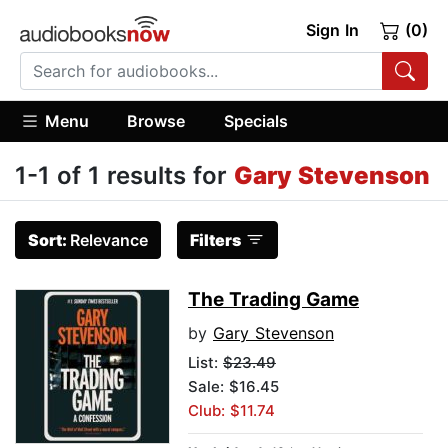
Sign In
(0)
Menu
Browse
Specials
1-1 of 1 results for
Gary Stevenson
Sort:
Relevance
Filters
The Trading Game
by
Gary Stevenson
List:
$23.49
Sale: $16.45
Club: $11.74