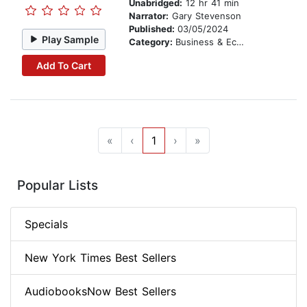
Unabridged:
12 hr 41 min
Narrator:
Gary Stevenson
Published:
03/05/2024
Play Sample
Category:
Business & Economics
Add To Cart
«
‹
1
›
»
Popular Lists
Specials
New York Times Best Sellers
AudiobooksNow Best Sellers