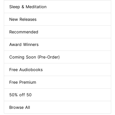
Sleep & Meditation
New Releases
Recommended
Award Winners
Coming Soon (Pre-Order)
Free Audiobooks
Free Premium
50% off 50
Browse All