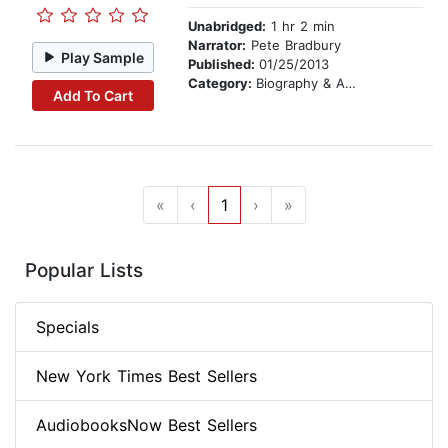
Unabridged:
1 hr 2 min
Narrator:
Pete Bradbury
Play Sample
Published:
01/25/2013
Category:
Biography & Autobiography
Add To Cart
«
‹
1
›
»
Popular Lists
Specials
New York Times Best Sellers
AudiobooksNow Best Sellers