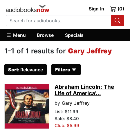
Sign In
(0)
Menu
Browse
Specials
1-1 of 1 results for
Gary Jeffrey
Sort:
Relevance
Filters
Abraham Lincoln: The
Life of America'...
by
Gary Jeffrey
List:
$11.99
Sale: $8.40
Club: $5.99