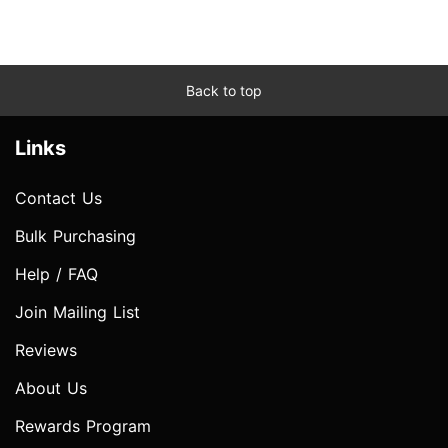
Back to top
Links
Contact Us
Bulk Purchasing
Help / FAQ
Join Mailing List
Reviews
About Us
Rewards Program