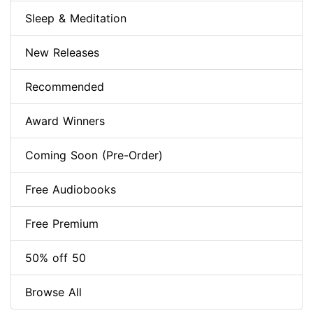
Sleep & Meditation
New Releases
Recommended
Award Winners
Coming Soon (Pre-Order)
Free Audiobooks
Free Premium
50% off 50
Browse All