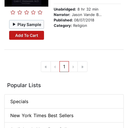
Unabridged:
8 hr 32 min
Narrator:
Jason Vande Brake
Published:
08/07/2018
Play Sample
Category:
Religion
Add To Cart
«
‹
1
›
»
Popular Lists
Specials
New York Times Best Sellers