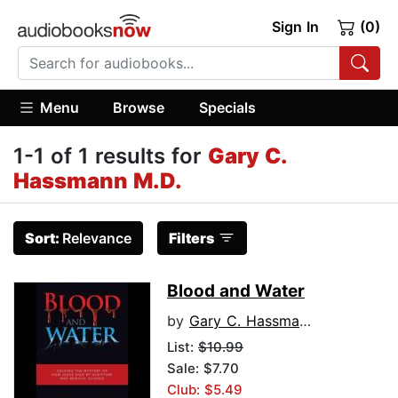
Sign In
(0)
Menu
Browse
Specials
1-1 of 1 results for
Gary C.
Hassmann M.D.
Sort:
Relevance
Filters
Blood and Water
by
Gary C. Hassmann M.D.
List:
$10.99
Sale: $7.70
Club: $5.49