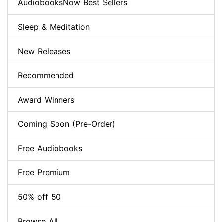
AudiobooksNow Best Sellers
Sleep & Meditation
New Releases
Recommended
Award Winners
Coming Soon (Pre-Order)
Free Audiobooks
Free Premium
50% off 50
Browse All