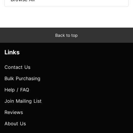
Back to top
Links
Contact Us
Bulk Purchasing
Help / FAQ
Join Mailing List
Reviews
About Us