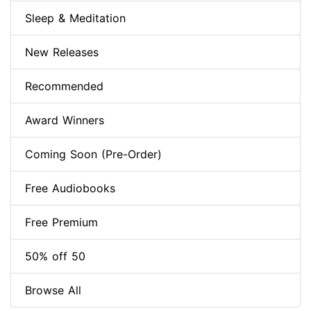
Sleep & Meditation
New Releases
Recommended
Award Winners
Coming Soon (Pre-Order)
Free Audiobooks
Free Premium
50% off 50
Browse All