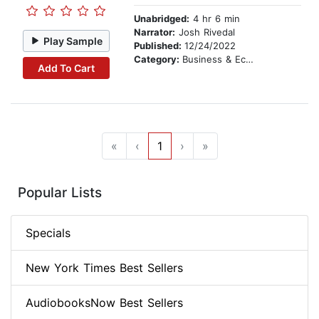
Unabridged:
4 hr 6 min
Narrator:
Josh Rivedal
Play Sample
Published:
12/24/2022
Category:
Business & Economics
Add To Cart
«
‹
1
›
»
Popular Lists
Specials
New York Times Best Sellers
AudiobooksNow Best Sellers