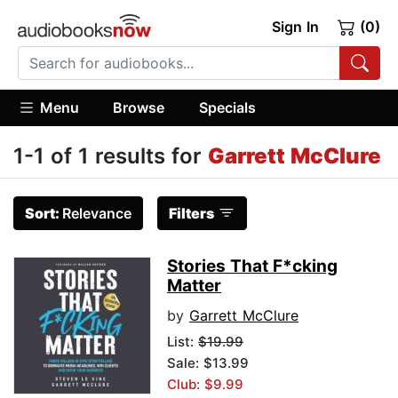
Sign In
(0)
Menu
Browse
Specials
1-1 of 1 results for
Garrett McClure
Sort:
Relevance
Filters
Stories That F*cking
Matter
by
Garrett McClure
List:
$19.99
Sale: $13.99
Club: $9.99