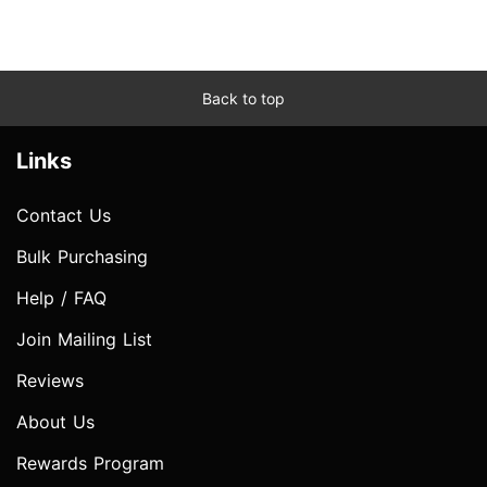
Back to top
Links
Contact Us
Bulk Purchasing
Help / FAQ
Join Mailing List
Reviews
About Us
Rewards Program