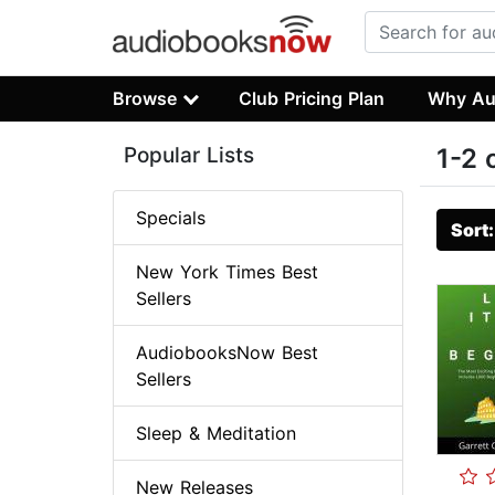
Browse
Club Pricing Plan
Why Au
Popular Lists
1-2 
Specials
Sort
New York Times Best
Sellers
AudiobooksNow Best
Sellers
Sleep & Meditation
New Releases