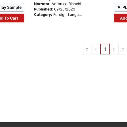
Narrator:
Veronica Bianchi
Play Sample
Pl
Published:
09/28/2020
Category:
Foreign Language Study
d To Cart
Add
«
‹
1
›
»