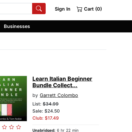
Sign In
Cart (0)
Businesses
Learn Italian Beginner
Bundle Collect...
by
Garrett Colombo
List:
$34.99
Sale: $24.50
Club: $17.49
Unabridged:
6 hr 22 min