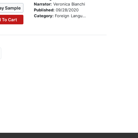
Narrator:
Veronica Bianchi
ay Sample
Published:
09/28/2020
Category:
Foreign Language Study
 To Cart