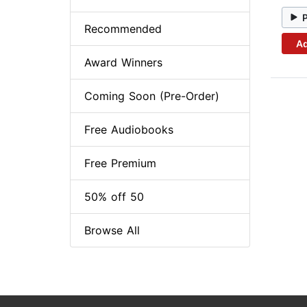
Recommended
Ad
Award Winners
Coming Soon (Pre-Order)
Free Audiobooks
Free Premium
50% off 50
Browse All