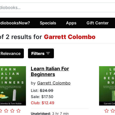
diobooksNow?
Specials
Apps
Gift Center
of 2 results for
Garrett Colombo
:
Relevance
Filters
Learn Italian For
Beginners
by
Garrett Colombo
List:
$24.99
Sale: $17.50
Club: $12.49
Unabridged:
3 hr 7 min