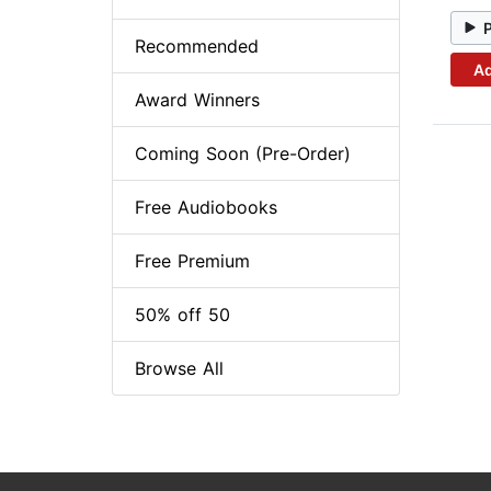
Recommended
Ad
Award Winners
Coming Soon (Pre-Order)
Free Audiobooks
Free Premium
50% off 50
Browse All