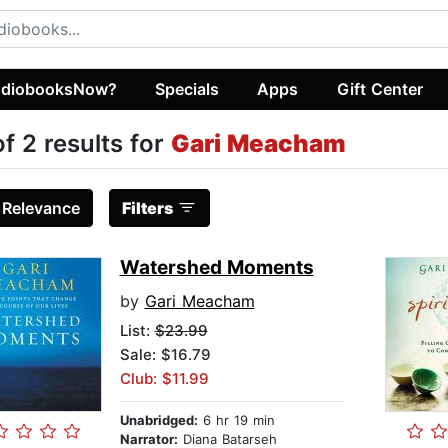
diobooksNow?
Specials
Apps
Gift Center
of 2 results for
Gari Meacham
:
Relevance
Filters
Watershed Moments
by
Gari Meacham
List:
$23.99
Sale: $16.79
Club: $11.99
Unabridged:
6 hr 19 min
Narrator:
Diana Batarseh