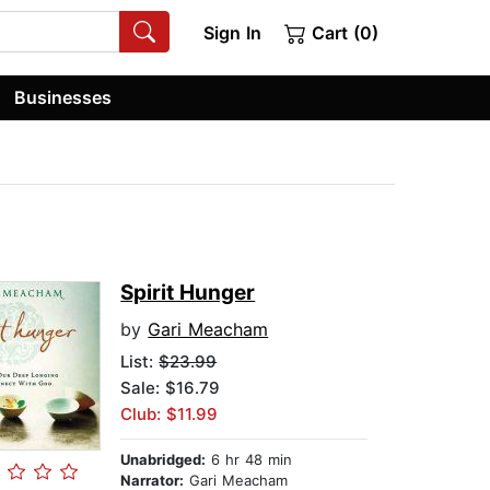
Sign In
Cart (0)
Businesses
Spirit Hunger
by
Gari Meacham
List:
$23.99
Sale: $16.79
Club: $11.99
Unabridged:
6 hr 48 min
Narrator:
Gari Meacham