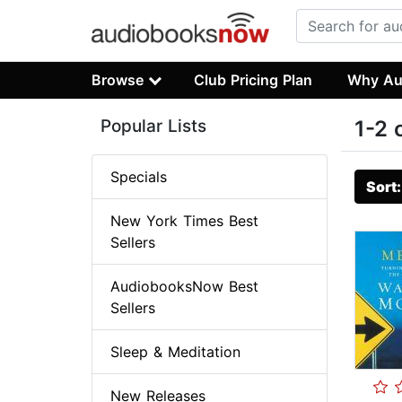
Browse
Club Pricing Plan
Why Au
Popular Lists
1-2 
Specials
Sort
New York Times Best
Sellers
AudiobooksNow Best
Sellers
Sleep & Meditation
New Releases