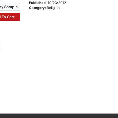
Published:
10/23/2012
ay Sample
Category:
Religion
 To Cart