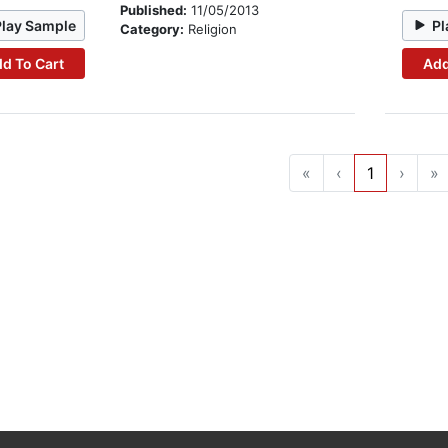
Published:
11/05/2013
Play Sample
Pl
Category:
Religion
d To Cart
Add
«
‹
1
›
»