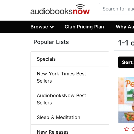
Browse
Club Pricing Plan
Why Au
Popular Lists
1-1 
Specials
Sort
New York Times Best
Sellers
AudiobooksNow Best
Sellers
Sleep & Meditation
New Releases