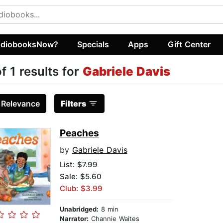
diobooksNow?
Specials
Apps
Gift Center
of 1 results for
Gabriele Davis
:
Relevance
Filters
Peaches
by
Gabriele Davis
List:
$7.99
Sale: $5.60
Club: $3.99
Unabridged:
8 min
Narrator:
Channie Waites