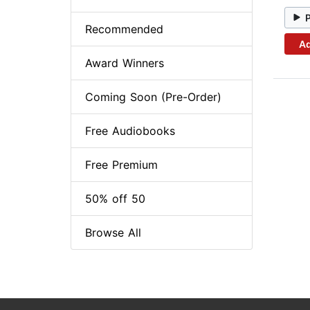
Recommended
Ad
Award Winners
Coming Soon (Pre-Order)
Free Audiobooks
Free Premium
50% off 50
Browse All