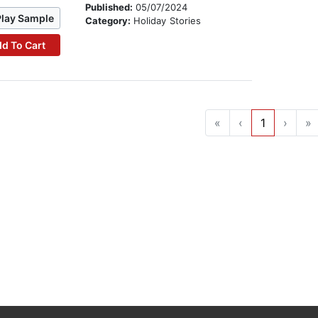
Published:
05/07/2024
Play Sample
Category:
Holiday Stories
d To Cart
«
‹
1
›
»