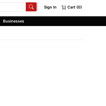
Sign In
Cart (0)
Businesses