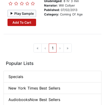
Unabridged:
8 hr 3 min
Narrator:
Will Collyer
Published:
07/02/2013
Play Sample
Category:
Coming Of Age
Add To Cart
«
‹
1
›
»
Popular Lists
Specials
New York Times Best Sellers
AudiobooksNow Best Sellers