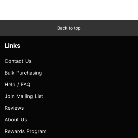
Back to top
Links
Contact Us
Bulk Purchasing
Help / FAQ
Join Mailing List
Reviews
About Us
Rewards Program