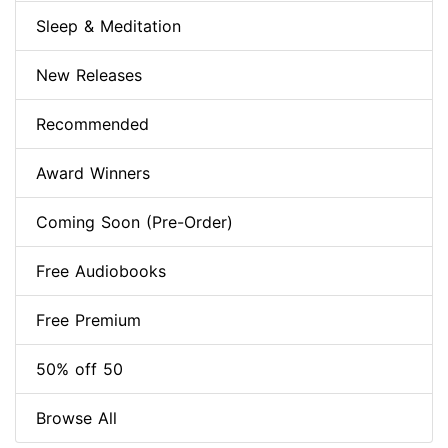
Sleep & Meditation
New Releases
Recommended
Award Winners
Coming Soon (Pre-Order)
Free Audiobooks
Free Premium
50% off 50
Browse All