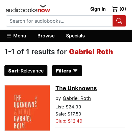
Sign In
(0)
Menu
Browse
Specials
1-1 of 1 results for
Gabriel Roth
Sort:
Relevance
Filters
The Unknowns
by
Gabriel Roth
List:
$24.99
Sale: $17.50
Club: $12.49