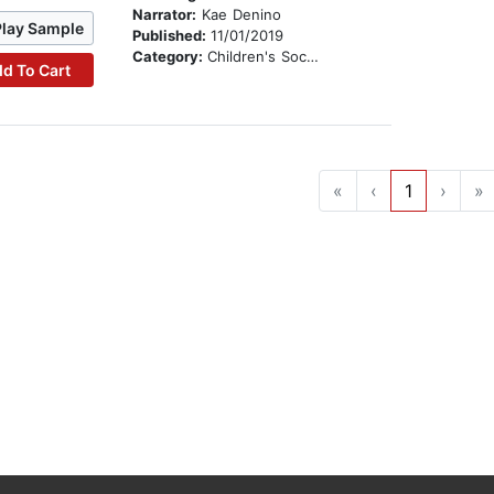
Narrator:
Kae Denino
Play Sample
Published:
11/01/2019
Category:
Children's Social Themes
d To Cart
«
‹
1
›
»