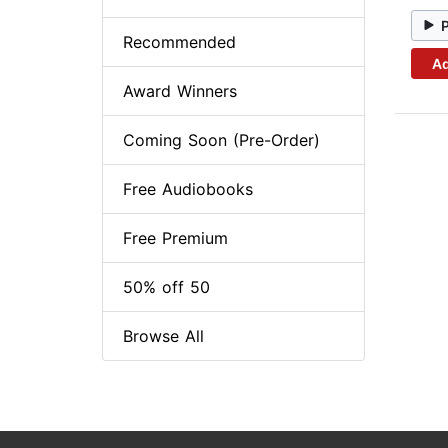
Recommended
Ad
Award Winners
Coming Soon (Pre-Order)
Free Audiobooks
Free Premium
50% off 50
Browse All