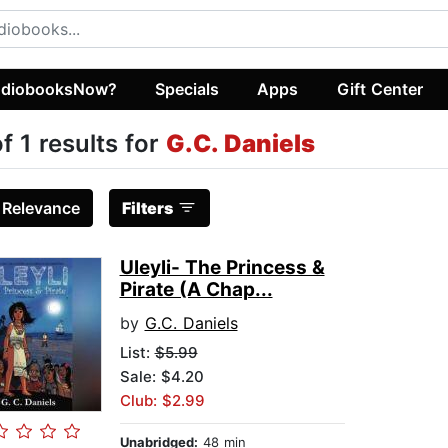
diobooksNow?
Specials
Apps
Gift Center
of 1 results for
G.C. Daniels
:
Relevance
Filters
Uleyli- The Princess &
Pirate (A Chap...
by
G.C. Daniels
List:
$5.99
Sale: $4.20
Club: $2.99
Unabridged:
48 min