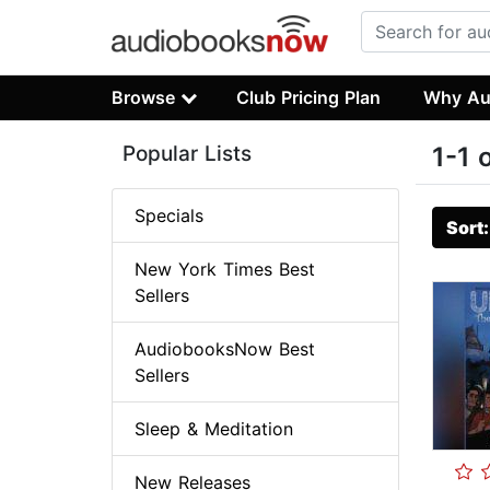
Browse
Club Pricing Plan
Why Au
Popular Lists
1-1 
Specials
Sort
New York Times Best
Sellers
AudiobooksNow Best
Sellers
Sleep & Meditation
New Releases