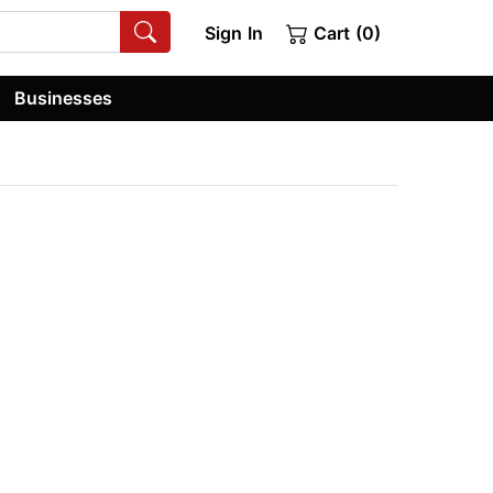
Sign In
Cart (0)
Businesses