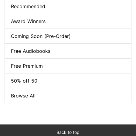
Recommended
Award Winners
Coming Soon (Pre-Order)
Free Audiobooks
Free Premium
50% off 50
Browse All
Back to top