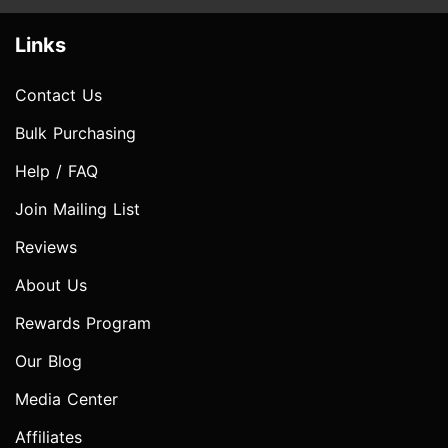
Links
Contact Us
Bulk Purchasing
Help / FAQ
Join Mailing List
Reviews
About Us
Rewards Program
Our Blog
Media Center
Affiliates