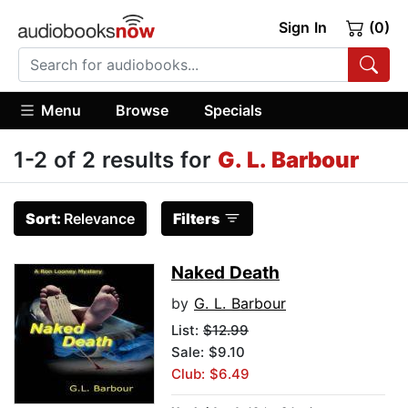
Sign In
(0)
Menu
Browse
Specials
1-2 of 2 results for
G. L. Barbour
Sort:
Relevance
Filters
Naked Death
by
G. L. Barbour
List:
$12.99
Sale: $9.10
Club: $6.49