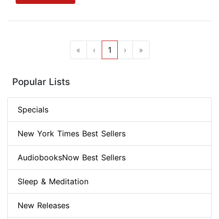
«
‹
1
›
»
Popular Lists
Specials
New York Times Best Sellers
AudiobooksNow Best Sellers
Sleep & Meditation
New Releases