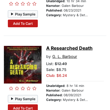
Unabridged:
10 hr 34 min
Narrator:
Galen Barbour
Published:
08/23/2021
Play Sample
Category:
Mystery & Detective
Add To Cart
A Researched Death
by
G. L. Barbour
List:
$12.49
Sale: $8.75
Club: $6.24
Unabridged:
8 hr 14 min
Narrator:
Galen Barbour
Published:
08/09/2021
Play Sample
Category:
Mystery & Detective
Add To Cart