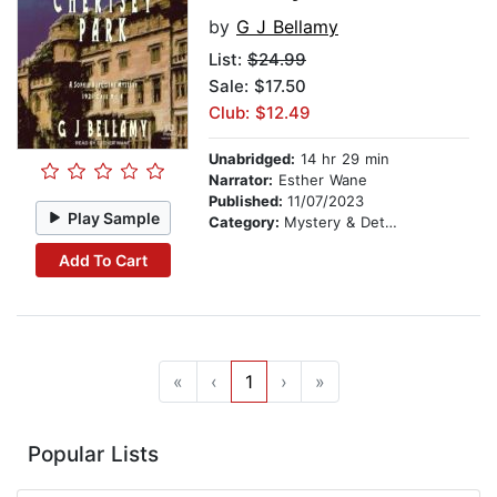
by
G J Bellamy
List:
$24.99
Sale: $17.50
Club: $12.49
Unabridged:
14 hr 29 min
Narrator:
Esther Wane
Published:
11/07/2023
Play Sample
Category:
Mystery & Detective
Add To Cart
«
‹
1
›
»
Popular Lists