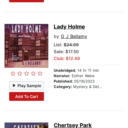
Lady Holme
by
G J Bellamy
List:
$24.99
Sale: $17.50
Club: $12.49
Unabridged:
14 hr 11 min
Narrator:
Esther Wane
Published:
05/16/2023
Play Sample
Category:
Mystery & Detective
Add To Cart
Chertsey Park