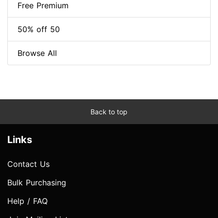
Free Premium
50% off 50
Browse All
Back to top
Links
Contact Us
Bulk Purchasing
Help / FAQ