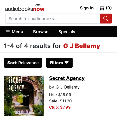
Sign In
(0)
Menu
Browse
Specials
1-4 of 4 results for
G J Bellamy
Sort:
Relevance
Filters
Secret Agency
by
G J Bellamy
List:
$15.99
Sale: $11.20
Club: $7.99