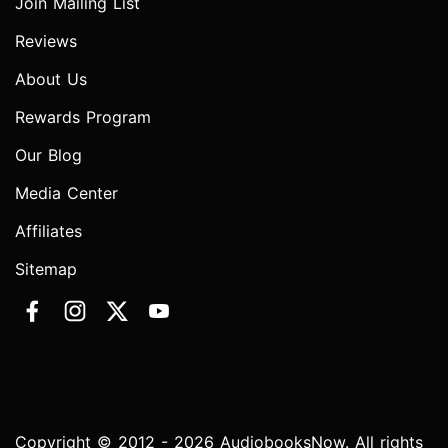
Join Mailing List
Reviews
About Us
Rewards Program
Our Blog
Media Center
Affiliates
Sitemap
Copyright © 2012 - 2026 AudiobooksNow. All rights