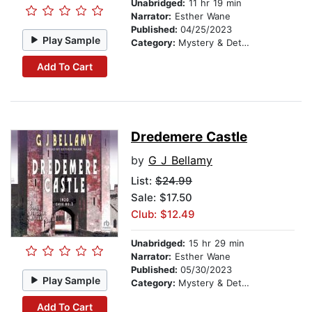
Unabridged:
11 hr 19 min
Narrator:
Esther Wane
Published:
04/25/2023
Play Sample
Category:
Mystery & Detective
Add To Cart
Dredemere Castle
by
G J Bellamy
List:
$24.99
Sale: $17.50
Club: $12.49
Unabridged:
15 hr 29 min
Narrator:
Esther Wane
Published:
05/30/2023
Play Sample
Category:
Mystery & Detective
Add To Cart