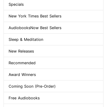
Specials
New York Times Best Sellers
AudiobooksNow Best Sellers
Sleep & Meditation
New Releases
Recommended
Award Winners
Coming Soon (Pre-Order)
Free Audiobooks