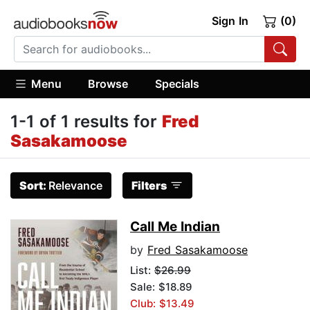
Sign In
(0)
Menu
Browse
Specials
1-1 of 1 results for
Fred
Sasakamoose
Sort:
Relevance
Filters
Call Me Indian
by
Fred Sasakamoose
List:
$26.99
Sale: $18.89
Club: $13.49