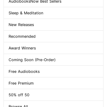
AudiobooksNow Best Sellers
Sleep & Meditation
New Releases
Recommended
Award Winners
Coming Soon (Pre-Order)
Free Audiobooks
Free Premium
50% off 50
Browse All