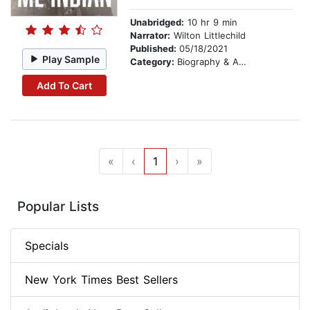
Unabridged:
10 hr 9 min
Narrator:
Wilton Littlechild
Published:
05/18/2021
Play Sample
Category:
Biography & Autobiography
Add To Cart
«
‹
1
›
»
Popular Lists
Specials
New York Times Best Sellers