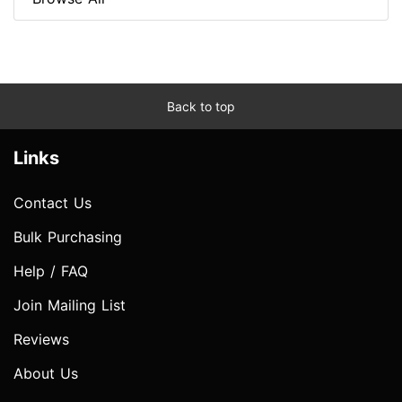
Back to top
Links
Contact Us
Bulk Purchasing
Help / FAQ
Join Mailing List
Reviews
About Us