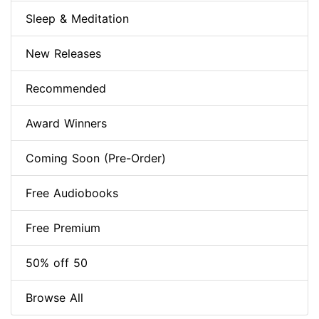
Sleep & Meditation
New Releases
Recommended
Award Winners
Coming Soon (Pre-Order)
Free Audiobooks
Free Premium
50% off 50
Browse All