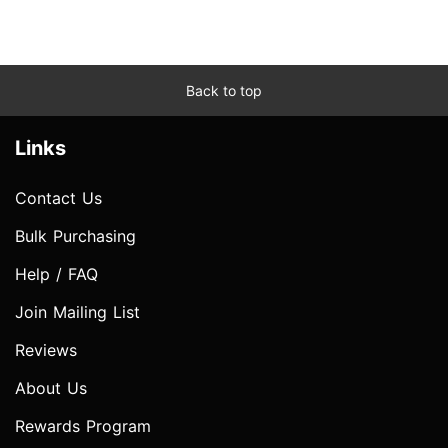
Back to top
Links
Contact Us
Bulk Purchasing
Help / FAQ
Join Mailing List
Reviews
About Us
Rewards Program