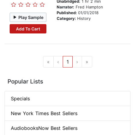
Unabridged:
1 hr 2 min
Narrator:
Fred Hampton
Published:
01/01/2018
Play Sample
Category:
History
Add To Cart
«
‹
1
›
»
Popular Lists
Specials
New York Times Best Sellers
AudiobooksNow Best Sellers