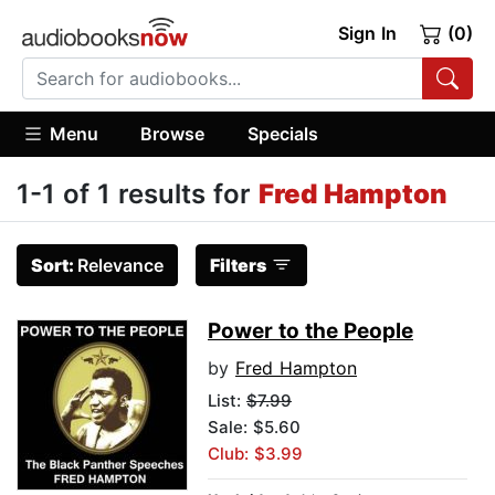
Sign In
(0)
Menu
Browse
Specials
1-1 of 1 results for
Fred Hampton
Sort:
Relevance
Filters
Power to the People
by
Fred Hampton
List:
$7.99
Sale: $5.60
Club: $3.99